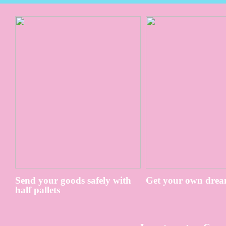
Send your goods safely with
Get your own drea
half pallets