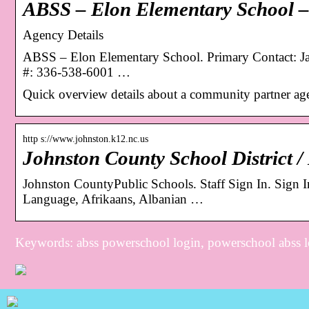
ABSS – Elon Elementary School –
Agency Details
ABSS – Elon Elementary School. Primary Contact: J
#: 336-538-6001 …
Quick overview details about a community partner ag
http s://www.johnston.k12.nc.us
Johnston County School District
Johnston CountyPublic Schools. Staff Sign In. Sign In
Language, Afrikaans, Albanian …
Keywords: abss powerschool login, powerschool abss 