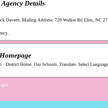
 Agency Details
ack Davern. Mailing Address: 720 Walker Rd Elon, NC 2
ency.
 / Homepage
 · District Home. Our Schools. Translate. Select Language
login