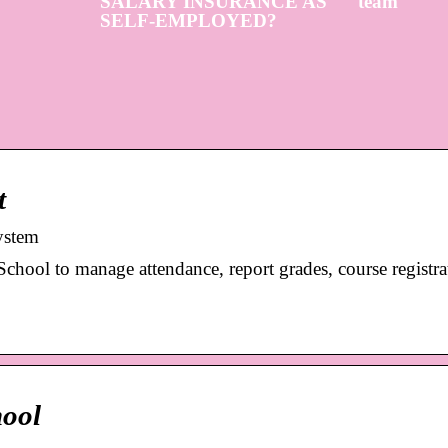
SALARY INSURANCE AS
team
SELF-EMPLOYED?
t
ystem
ool to manage attendance, report grades, course registrat
hool