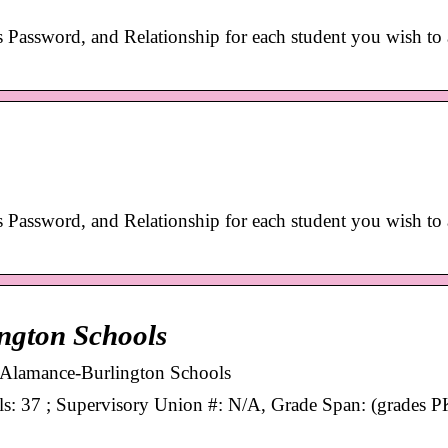
s Password, and Relationship for each student you wish to
s Password, and Relationship for each student you wish to
ington Schools
for Alamance-Burlington Schools
ols: 37 ; Supervisory Union #: N/A, Grade Span: (grades P