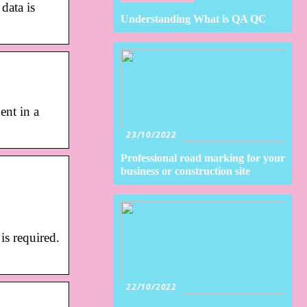
data is
Understanding What is QA QC
ent in a
23/10/2022
Professional road marking for your
business or construction site
is required.
22/10/2022