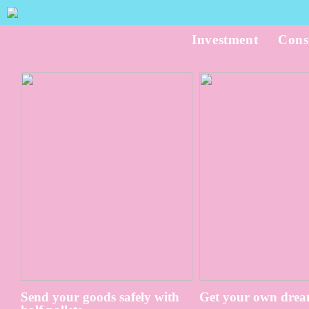
Investment
Cons
Send your goods safely with
Get your own drea