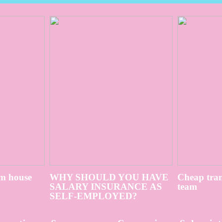
m house
WHY SHOULD YOU HAVE
Cheap tran
SALARY INSURANCE AS
team
SELF-EMPLOYED?