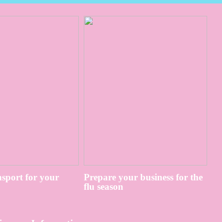
sport for your
Prepare your business for the
flu season