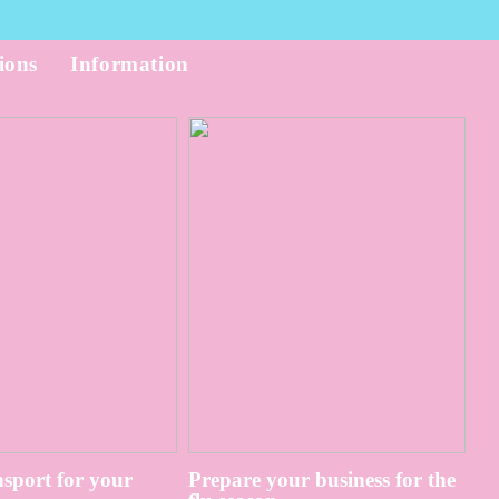
ions
Information
sport for your
Prepare your business for the