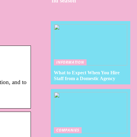
flu season
INFORMATION
What to Expect When You Hire
Staff from a Domestic Agency
ion, and to
COMPANIES