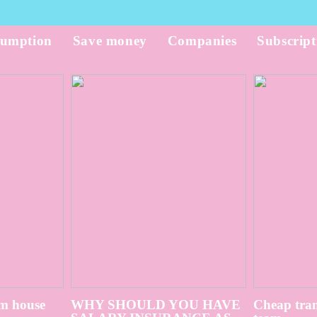
umption
Save money
Companies
Subscript
m house
WHY SHOULD YOU HAVE
Cheap tran