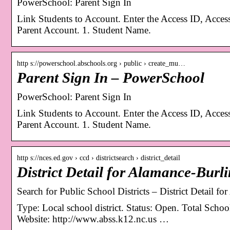
PowerSchool: Parent Sign In
Link Students to Account. Enter the Access ID, Acces
Parent Account. 1. Student Name.
http s://powerschool.abschools.org › public › create_mu…
Parent Sign In – PowerSchool
PowerSchool: Parent Sign In
Link Students to Account. Enter the Access ID, Acces
Parent Account. 1. Student Name.
http s://nces.ed.gov › ccd › districtsearch › district_detail
District Detail for Alamance-Burl
Search for Public School Districts – District Detail 
Type: Local school district. Status: Open. Total Scho
Website: http://www.abss.k12.nc.us …