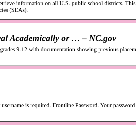
trieve information on all U.S. public school districts. This 
cies (SEAs).
al Academically or … – NC.gov
 grades 9-12 with documentation showing previous placem
 username is required. Frontline Password. Your password 