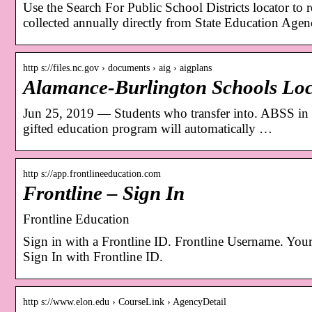
Use the Search For Public School Districts locator to re
collected annually directly from State Education Agen
http s://files.nc.gov › documents › aig › aigplans
Alamance-Burlington Schools Loc
Jun 25, 2019 — Students who transfer into. ABSS in
gifted education program will automatically …
http s://app.frontlineeducation.com
Frontline – Sign In
Frontline Education
Sign in with a Frontline ID. Frontline Username. Your
Sign In with Frontline ID.
http s://www.elon.edu › CourseLink › AgencyDetail