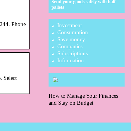
Send your goods safely with half
pallets
7244. Phone
Investment
Consumption
Save money
Companies
Subscriptions
Information
. Select
How to Manage Your Finances
and Stay on Budget