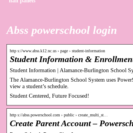
half pallets
Abss powerschool login
http s://www.abss.k12.nc.us › page › student-information
Student Information & Enrollmen
Student Information | Alamance-Burlington School S
The Alamance-Burlington School System uses PowerSch
view a student’s schedule.
Student Centered, Future Focused!
http s://abss.powerschool.com › public › create_multi_st…
Create Parent Account – Powersc