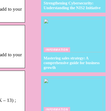
Strengthening Cybersecurity:
Understanding the NIS2 Initiative
 add to your
INFORMATION
 add to your
Mastering sales strategy: A
comprehensive guide for business
growth
K – 13) ;
INFORMATION