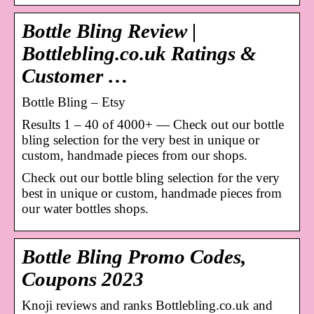
Bottle Bling Review |
Bottlebling.co.uk Ratings &
Customer …
Bottle Bling – Etsy
Results 1 – 40 of 4000+ — Check out our bottle
bling selection for the very best in unique or
custom, handmade pieces from our shops.
Check out our bottle bling selection for the very
best in unique or custom, handmade pieces from
our water bottles shops.
Bottle Bling Promo Codes,
Coupons 2023
Knoji reviews and ranks Bottlebling.co.uk and