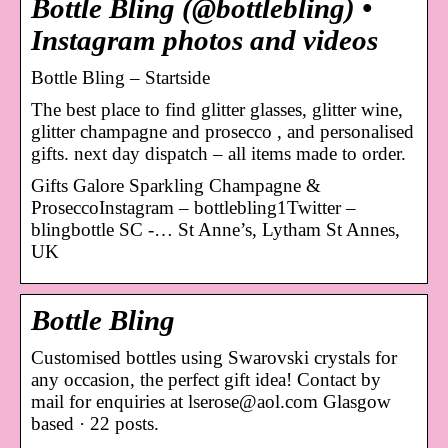
Bottle Bling (@bottlebling) •
Instagram photos and videos
Bottle Bling – Startside
The best place to find glitter glasses, glitter wine,
glitter champagne and prosecco , and personalised
gifts. next day dispatch – all items made to order.
Gifts Galore Sparkling Champagne &
ProseccoInstagram – bottlebling1Twitter –
blingbottle SC -… St Anne’s, Lytham St Annes,
UK
Bottle Bling
Customised bottles using Swarovski crystals for
any occasion, the perfect gift idea! Contact by
mail for enquiries at lserose@aol.com Glasgow
based · 22 posts.