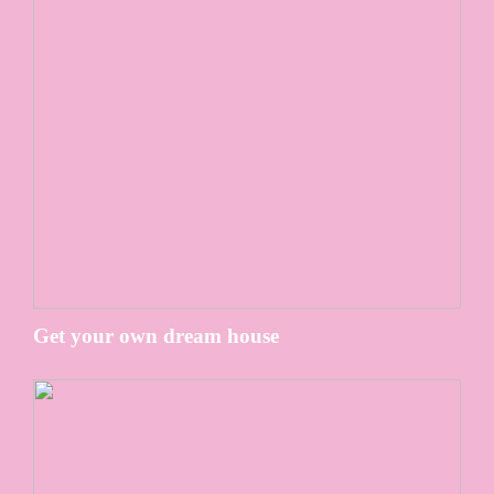
Get your own dream house