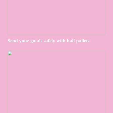
Send your goods safely with half pallets