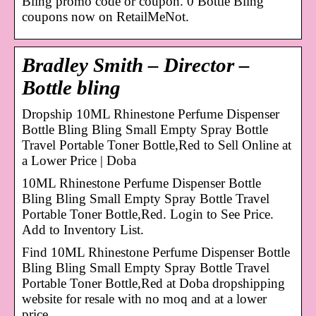
Bling promo code or coupon. 0 Bottle Bling
coupons now on RetailMeNot.
Bradley Smith – Director –
Bottle bling
Dropship 10ML Rhinestone Perfume Dispenser
Bottle Bling Bling Small Empty Spray Bottle
Travel Portable Toner Bottle,Red to Sell Online at
a Lower Price | Doba
10ML Rhinestone Perfume Dispenser Bottle
Bling Bling Small Empty Spray Bottle Travel
Portable Toner Bottle,Red. Login to See Price.
Add to Inventory List.
Find 10ML Rhinestone Perfume Dispenser Bottle
Bling Bling Small Empty Spray Bottle Travel
Portable Toner Bottle,Red at Doba dropshipping
website for resale with no moq and at a lower
price.