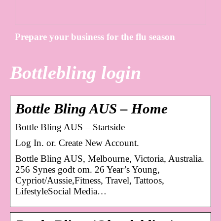
Prepare your business for the flu season
Bottlebling login
Bottle Bling AUS – Home
Bottle Bling AUS – Startside
Log In. or. Create New Account.
Bottle Bling AUS, Melbourne, Victoria, Australia.
256 Synes godt om. 26 Year’s Young,
Cypriot/Aussie,Fitness, Travel, Tattoos,
LifestyleSocial Media…