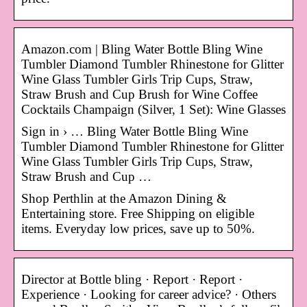
Amazon.com | Bling Water Bottle Bling Wine
Tumbler Diamond Tumbler Rhinestone for Glitter
Wine Glass Tumbler Girls Trip Cups, Straw,
Straw Brush and Cup Brush for Wine Coffee
Cocktails Champaign (Silver, 1 Set): Wine Glasses
Sign in › … Bling Water Bottle Bling Wine
Tumbler Diamond Tumbler Rhinestone for Glitter
Wine Glass Tumbler Girls Trip Cups, Straw,
Straw Brush and Cup …
Shop Perthlin at the Amazon Dining &
Entertaining store. Free Shipping on eligible
items. Everyday low prices, save up to 50%.
Director at Bottle bling · Report · Report ·
Experience · Looking for career advice? · Others