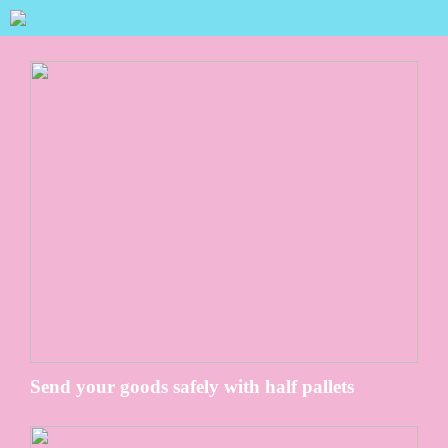
Send your goods safely with half pallets