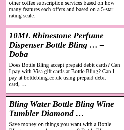
other coffee subscription services based on how
many features each offers and based on a 5-star
rating scale.
10ML Rhinestone Perfume
Dispenser Bottle Bling … –
Doba
Does Bottle Bling accept prepaid debit cards? Can
I pay with Visa gift cards at Bottle Bling? Can I
pay at bottlebling.co.uk using prepaid debit
card, …
Bling Water Bottle Bling Wine
Tumbler Diamond …
Save money on things you want with a Bottle