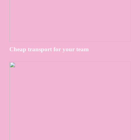
Cheap transport for your team