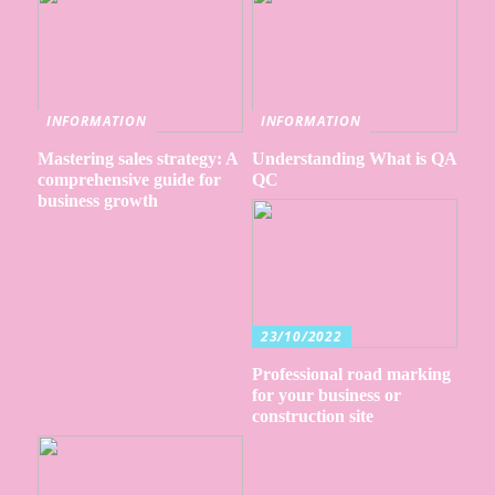
INFORMATION
INFORMATION
Mastering sales strategy: A
Understanding What is QA
comprehensive guide for
QC
business growth
23/10/2022
Professional road marking
for your business or
construction site