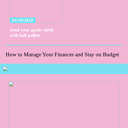
22/10/2022
Send your goods safely
with half pallets
How to Manage Your Finances and Stay on Budget