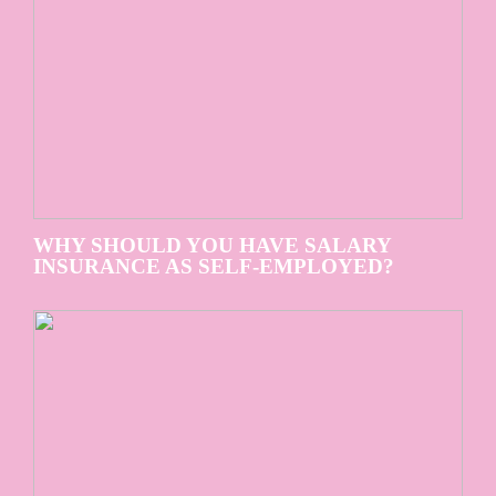
WHY SHOULD YOU HAVE SALARY
INSURANCE AS SELF-EMPLOYED?