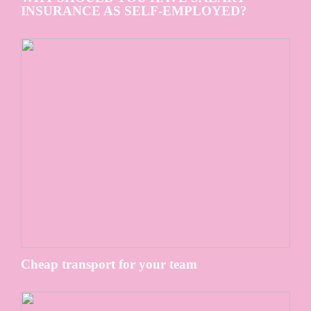
INSURANCE AS SELF-EMPLOYED?
Cheap transport for your team