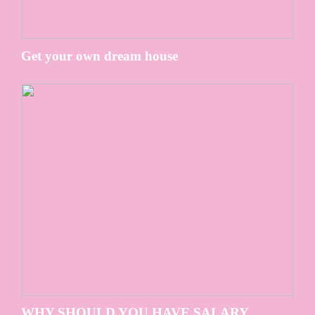
Get your own dream house
WHY SHOULD YOU HAVE SALARY