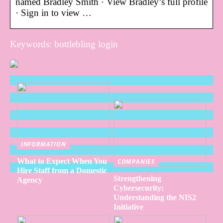
named Bradley Smith · View Bradley’s full profile
· Sign in to view …
Keywords: bottlebling login
INFORMATION
What to Expect When You
COMPANIES
Hire Staff from a Domestic
Strengthening
Agency
Cybersecurity:
Understanding the NIS2
Initiative