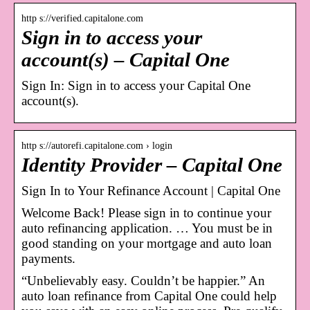
http s://verified.capitalone.com
Sign in to access your
account(s) – Capital One
Sign In: Sign in to access your Capital One
account(s).
http s://autorefi.capitalone.com › login
Identity Provider – Capital One
Sign In to Your Refinance Account | Capital One
Welcome Back! Please sign in to continue your
auto refinancing application. … You must be in
good standing on your mortgage and auto loan
payments.
“Unbelievably easy. Couldn’t be happier.” An
auto loan refinance from Capital One could help