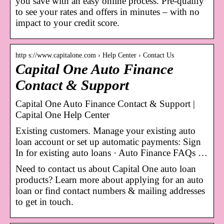
you save with an easy online process. Pre-qualify
to see your rates and offers in minutes – with no
impact to your credit score.
http s://www.capitalone.com › Help Center › Contact Us
Capital One Auto Finance
Contact & Support
Capital One Auto Finance Contact & Support |
Capital One Help Center
Existing customers. Manage your existing auto
loan account or set up automatic payments: Sign
In for existing auto loans · Auto Finance FAQs …
Need to contact us about Capital One auto loan
products? Learn more about applying for an auto
loan or find contact numbers & mailing addresses
to get in touch.