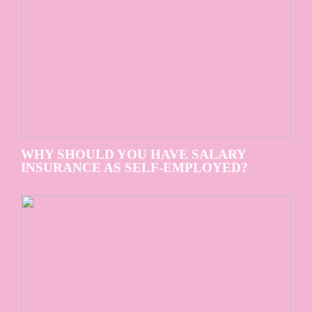
WHY SHOULD YOU HAVE SALARY
INSURANCE AS SELF-EMPLOYED?