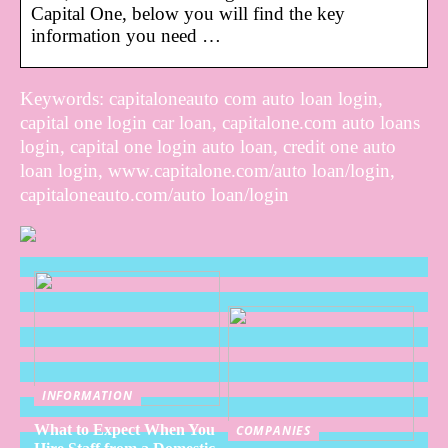
Capital One, below you will find the key
information you need …
Keywords: capitaloneauto com auto loan login,
capital one login car loan, capitalone.com auto loans
login, capital one login auto loan, credit one auto
loan login, www.capitalone.com/auto loan/login,
capitaloneauto.com/auto loan/login
INFORMATION
What to Expect When You
COMPANIES