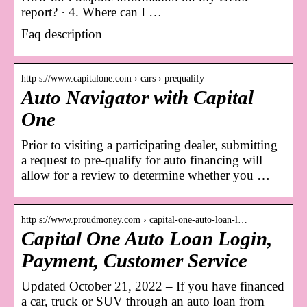
report? · 4. Where can I …
Faq description
http s://www.capitalone.com › cars › prequalify
Auto Navigator with Capital
One
Prior to visiting a participating dealer, submitting
a request to pre-qualify for auto financing will
allow for a review to determine whether you …
http s://www.proudmoney.com › capital-one-auto-loan-l…
Capital One Auto Loan Login,
Payment, Customer Service
Updated October 21, 2022 – If you have financed
a car, truck or SUV through an auto loan from