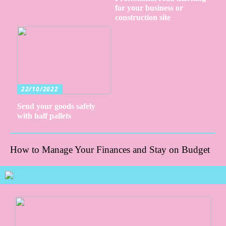
for your business or
construction site
22/10/2022
Send your goods safely
with half pallets
How to Manage Your Finances and Stay on Budget