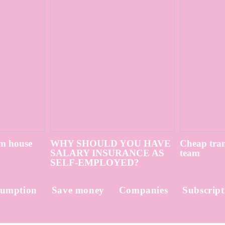
m house
WHY SHOULD YOU HAVE
Cheap tran
SALARY INSURANCE AS
team
SELF-EMPLOYED?
umption
Save money
Companies
Subscript