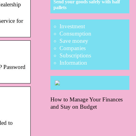
Send your goods safely with half
ealership
pallets
ervice for
Investment
Consumption
Save money
Companies
Subscriptions
Information
P Password
How to Manage Your Finances
and Stay on Budget
led to