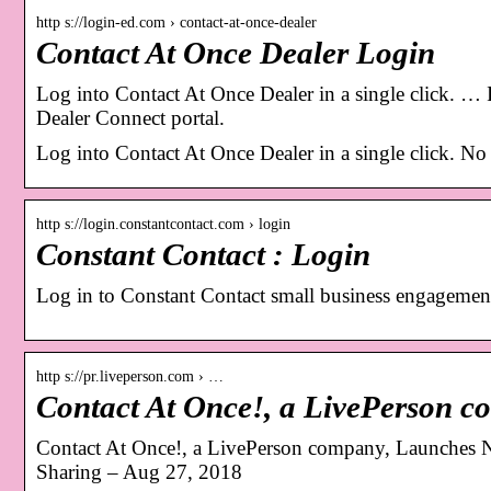
http s://login-ed.com › contact-at-once-dealer
Contact At Once Dealer Login
Log into Contact At Once Dealer in a single click. … I
Dealer Connect portal.
Log into Contact At Once Dealer in a single click. N
http s://login.constantcontact.com › login
Constant Contact : Login
Log in to Constant Contact small business engagement
http s://pr.liveperson.com › …
Contact At Once!, a LivePerson
Contact At Once!, a LivePerson company, Launches 
Sharing – Aug 27, 2018