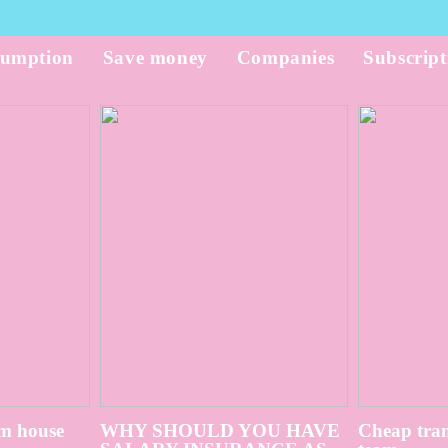
umption
Save money
Companies
Subscript
m house
WHY SHOULD YOU HAVE
Cheap tran