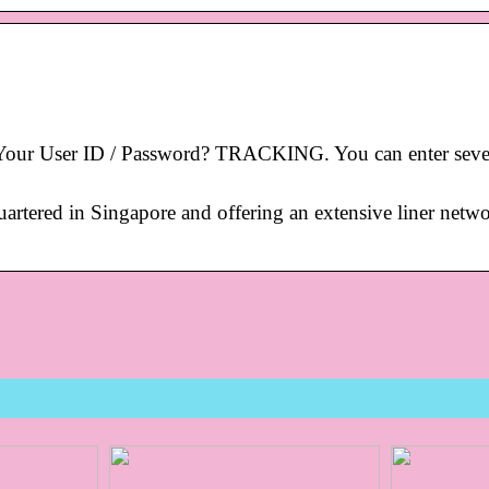
ur User ID / Password? TRACKING. You can enter seve
rtered in Singapore and offering an extensive liner netwo