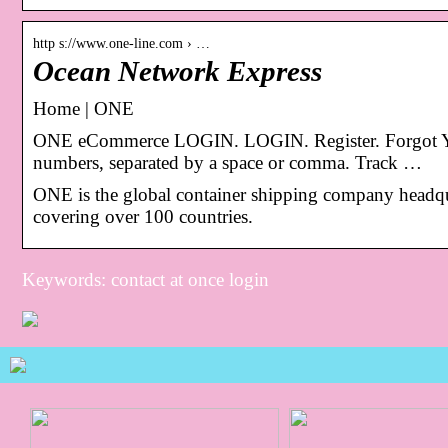
http s://www.one-line.com › …
Ocean Network Express
Home | ONE
ONE eCommerce LOGIN. LOGIN. Register. Forgot Yo
numbers, separated by a space or comma. Track …
ONE is the global container shipping company headqua
covering over 100 countries.
Keywords: contact at once login