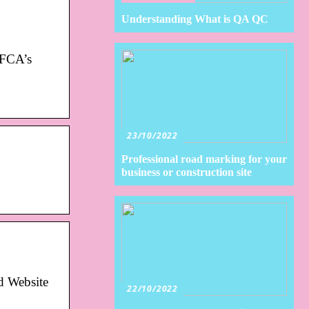
Understanding What is QA QC
h FCA’s
23/10/2022
Professional road marking for your
business or construction site
d Website
22/10/2022