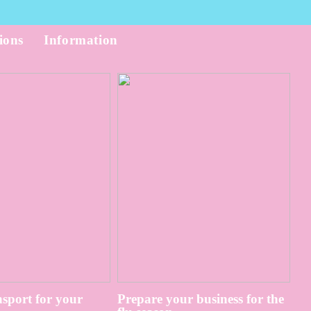
ions
Information
sport for your
Prepare your business for the