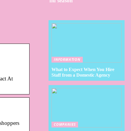
flu season
INFORMATION
What to Expect When You Hire
Staff from a Domestic Agency
act At
 shoppers
COMPANIES