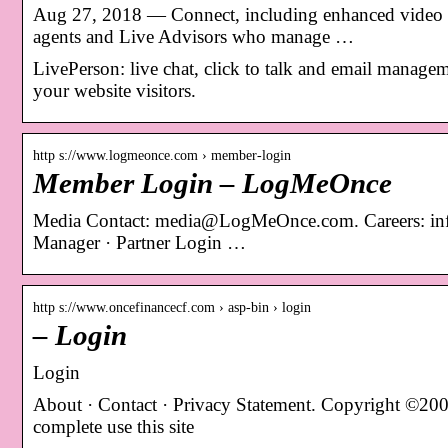
Aug 27, 2018 — Connect, including enhanced video and
agents and Live Advisors who manage …
LivePerson: live chat, click to talk and email managem
your website visitors.
http s://www.logmeonce.com › member-login
Member Login – LogMeOnce
Media Contact: media@LogMeOnce.com. Careers: i
Manager · Partner Login …
http s://www.oncefinancecf.com › asp-bin › login
– Login
Login
About · Contact · Privacy Statement. Copyright ©200
complete use this site