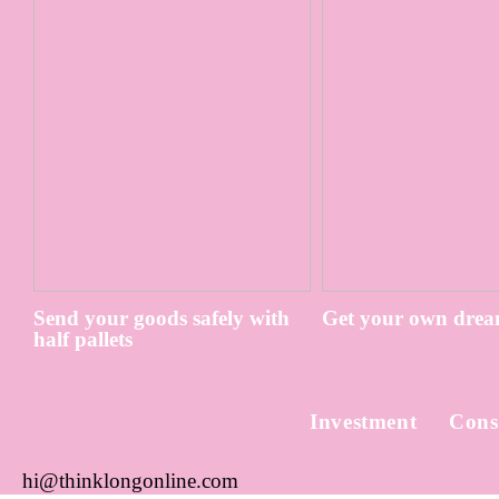
Send your goods safely with
Get your own drea
half pallets
Investment
Cons
hi@thinklongonline.com