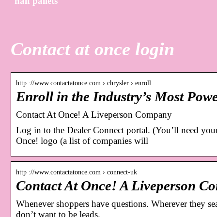
half pallets
Contact at once login
http ://www.contactatonce.com › chrysler › enroll
Enroll in the Industry’s Most Pow
Contact At Once! A Liveperson Company
Log in to the Dealer Connect portal. (You’ll need y
Once! logo (a list of companies will
http ://www.contactatonce.com › connect-uk
Contact At Once! A Liveperson C
Whenever shoppers have questions. Wherever they sear
don’t want to be leads.