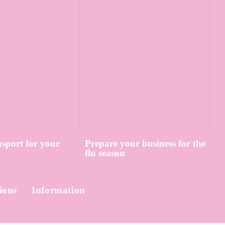
sport for your
Prepare your business for the
flu season
ions
Information