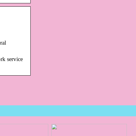
ral
rk service