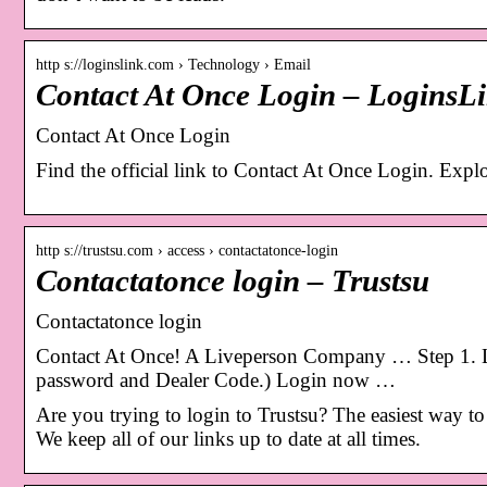
http s://loginslink.com › Technology › Email
Contact At Once Login – LoginsL
Contact At Once Login
Find the official link to Contact At Once Login. Expl
http s://trustsu.com › access › contactatonce-login
Contactatonce login – Trustsu
Contactatonce login
Contact At Once! A Liveperson Company … Step 1. Log
password and Dealer Code.) Login now …
Are you trying to login to Trustsu? The easiest way to d
We keep all of our links up to date at all times.