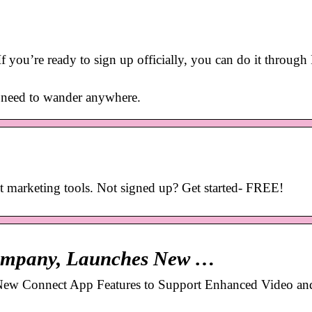
f you’re ready to sign up officially, you can do it throug
o need to wander anywhere.
 marketing tools. Not signed up? Get started- FREE!
 company, Launches New …
New Connect App Features to Support Enhanced Video an