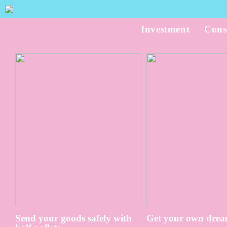
Investment
Cons
Send your goods safely with
Get your own drea