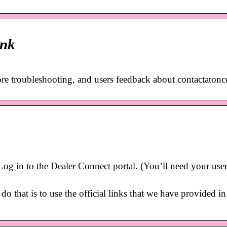
ink
ore troubleshooting, and users feedback about contactaton
 in to the Dealer Connect portal. (You’ll need your user
o that is to use the official links that we have provided in 