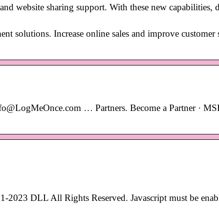
 website sharing support. With these new capabilities, d
ent solutions. Increase online sales and improve customer s
nfo@LogMeOnce.com … Partners. Become a Partner · MS
1-2023 DLL All Rights Reserved. Javascript must be enab