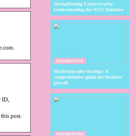
Strengthening Cybersecurity:
Understanding the NIS2 Initiative
ce.com.
INFORMATION
Mastering sales strategy: A
comprehensive guide for business
growth
 ID,
this post.
INFORMATION