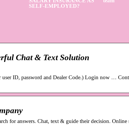
SALARY INSURANCE AS
team
SELF-EMPLOYED?
erful Chat & Text Solution
our user ID, password and Dealer Code.) Login now … Cont
ompany
ch for answers. Chat, text & guide their decision. Online