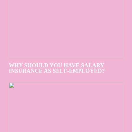
WHY SHOULD YOU HAVE SALARY
INSURANCE AS SELF-EMPLOYED?