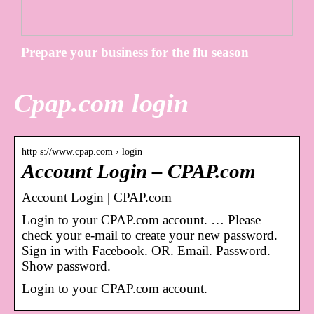
Prepare your business for the flu season
Cpap.com login
http s://www.cpap.com › login
Account Login – CPAP.com
Account Login | CPAP.com
Login to your CPAP.com account. … Please
check your e-mail to create your new password.
Sign in with Facebook. OR. Email. Password.
Show password.
Login to your CPAP.com account.