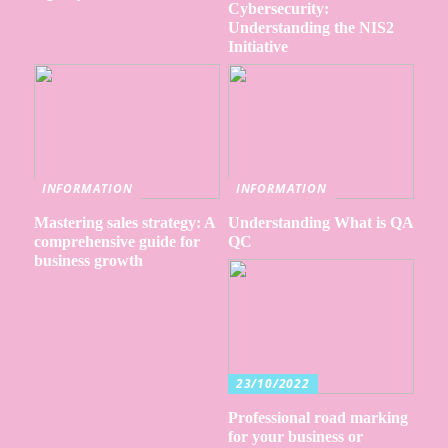
Cybersecurity:
Understanding the NIS2
Initiative
INFORMATION
INFORMATION
Mastering sales strategy: A
Understanding What is QA
comprehensive guide for
QC
business growth
23/10/2022
Professional road marking
for your business or