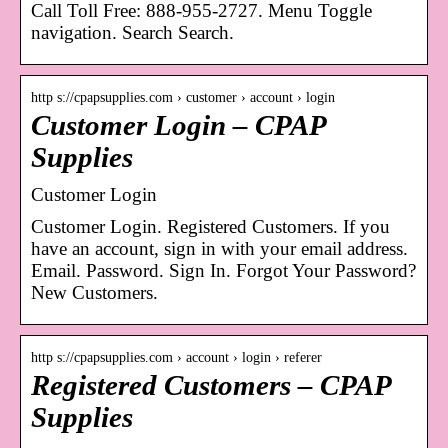
Call Toll Free: 888-955-2727. Menu Toggle
navigation. Search Search.
http s://cpapsupplies.com › customer › account › login
Customer Login – CPAP
Supplies
Customer Login
Customer Login. Registered Customers. If you
have an account, sign in with your email address.
Email. Password. Sign In. Forgot Your Password?
New Customers.
http s://cpapsupplies.com › account › login › referer
Registered Customers – CPAP
Supplies