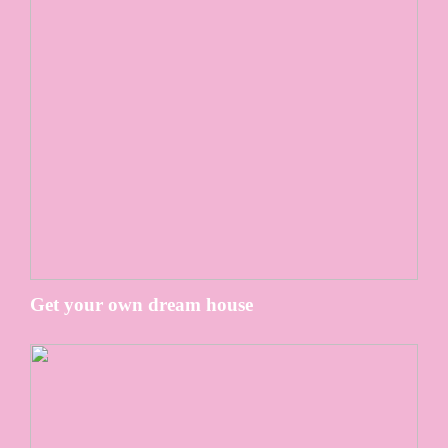
Get your own dream house