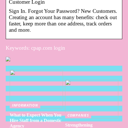
Customer Login
Sign In. Forgot Your Password? New Customers.
Creating an account has many benefits: check out
faster, keep more than one address, track orders
and more.
Keywords: cpap.com login
INFORMATION
What to Expect When You
COMPANIES
Hire Staff from a Domestic
Strengthening
Agency