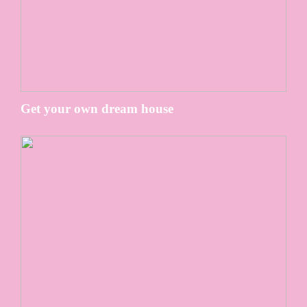
Get your own dream house