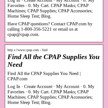
Log In · Create Account · My Account · 0. My
Favorites · 0. My Cart. CPAP Masks; CPAP
Machines; CPAP Supplies; CPAP Accessories;
Home Sleep Test; Blog.
Have CPAP questions? Contact CPAP.com by
calling 1-800-356-5221 or email us at
cpap@cpap.com.
http s://www.cpap.com › find
Find All the CPAP Supplies You
Need
Find All the CPAP Supplies You Need |
CPAP.com
Log In · Create Account · My Account · 0. My
Favorites · 0. My Cart. CPAP Masks; CPAP
Machines; CPAP Supplies; CPAP Accessories;
Home Sleep Test; Blog.