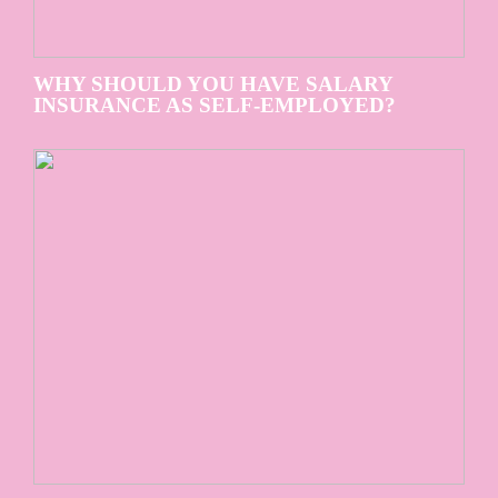
WHY SHOULD YOU HAVE SALARY
INSURANCE AS SELF-EMPLOYED?