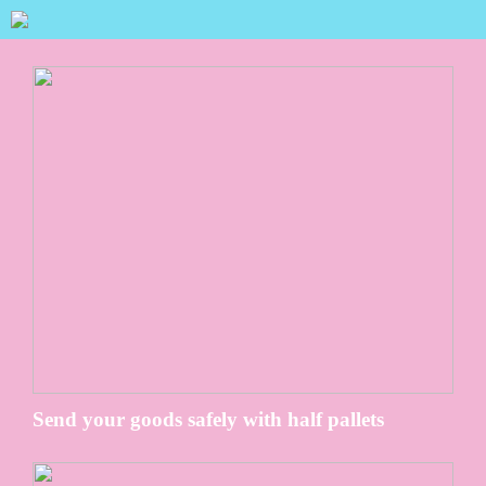
Send your goods safely with half pallets