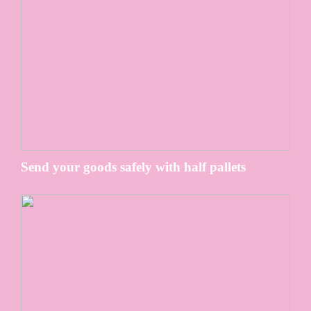
Send your goods safely with half pallets