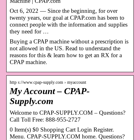
Machine | CPAP.com
Oct 6, 2022 — Since the beginning, for over
twenty years, our goal at CPAP.com has been to
connect people with the information and supplies
they need for …
Buying a CPAP machine without a prescription is
not allowed in the US. Read to understand the
reasons for this & learn how to get an RX for a
CPAP machine.
http s://www.cpap-supply.com › myaccount
My Account – CPAP-
Supply.com
Welcome to CPAP-SUPPLY.COM – Questions?
Call Toll Free: 888-955-2727
0 Item(s) $0 Shopping Cart Login Register.
Menu. CPAP-SUPPLY.COM home. Questions?