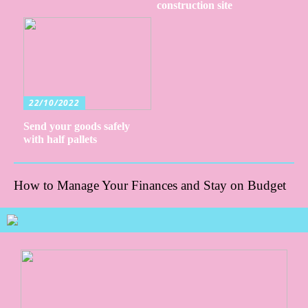
construction site
22/10/2022
Send your goods safely
with half pallets
How to Manage Your Finances and Stay on Budget