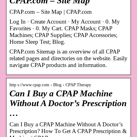
CPAP.com – Site Map
CPAP.com – Site Map | CPAP.com
Log In · Create Account · My Account · 0. My
Favorites · 0. My Cart. CPAP Masks; CPAP
Machines; CPAP Supplies; CPAP Accessories;
Home Sleep Test; Blog.
CPAP.com Sitemap is an overview of all CPAP
related pages and directories on the website. Easily
navigate CPAP products and information.
http s://www.cpap.com › Blog › CPAP Therapy
Can I Buy a CPAP Machine
Without A Doctor’s Prescription
…
Can I Buy a CPAP Machine Without A Doctor’s
Prescription? How To Get A CPAP Prescription &