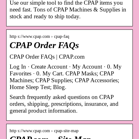
Use our simple tool to find the CPAP items you
need fast. Tons of CPAP Machines & Supplies in
stock and ready to ship today.
http s://www.cpap.com › cpap-faq
CPAP Order FAQs
CPAP Order FAQs | CPAP.com
Log In · Create Account · My Account · 0. My
Favorites · 0. My Cart. CPAP Masks; CPAP
Machines; CPAP Supplies; CPAP Accessories;
Home Sleep Test; Blog.
Search frequently asked questions on CPAP
orders, shipping, prescriptions, insurance, and
general product information.
http s://www.cpap.com › cpap-site-map