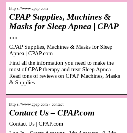
http s://www.cpap.com
CPAP Supplies, Machines &
Masks for Sleep Apnea | CPAP
…
CPAP Supplies, Machines & Masks for Sleep
Apnea | CPAP.com
Find all the information you need to make the
most of CPAP therapy and treat Sleep Apnea.
Read tons of reviews on CPAP Machines, Masks
& Supplies.
http s://www.cpap.com › contact
Contact Us – CPAP.com
Contact Us | CPAP.com