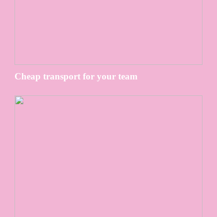
Cheap transport for your team