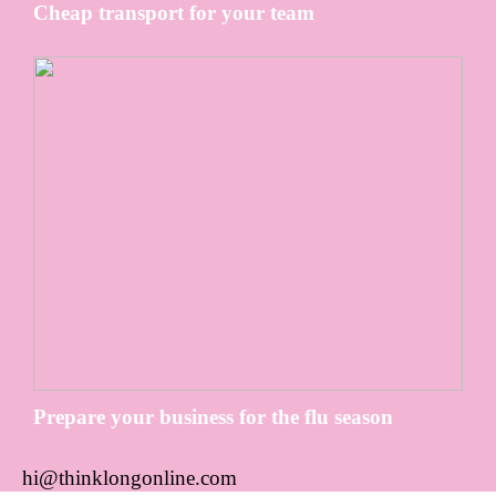
Cheap transport for your team
Prepare your business for the flu season
hi@thinklongonline.com