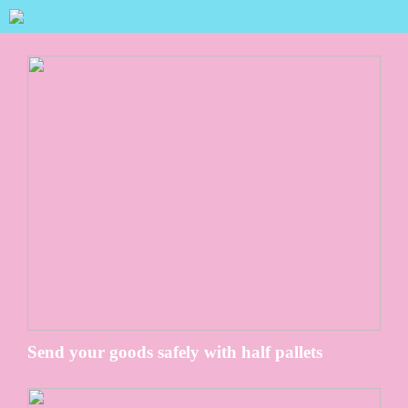
Send your goods safely with half pallets