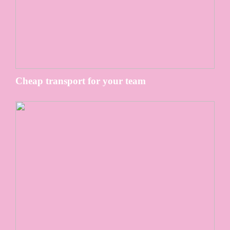
Cheap transport for your team