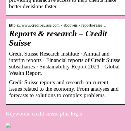
better decisions faster.
http s://www.credit-suisse.com › about-us › reports-resea…
Reports & research – Credit
Suisse
Credit Suisse Research Institute · Annual and
interim reports · Financial reports of Credit Suisse
subsidiaries · Sustainability Report 2021 · Global
Wealth Report.
Credit Suisse reports and research on current
issues related to the economy. From analyses and
forecasts to solutions to complex problems.
Keywords: credit suisse plus login