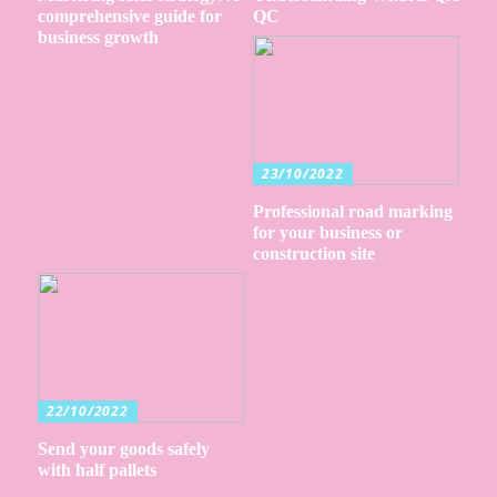
comprehensive guide for
QC
business growth
23/10/2022
Professional road marking
for your business or
construction site
22/10/2022
Send your goods safely
with half pallets