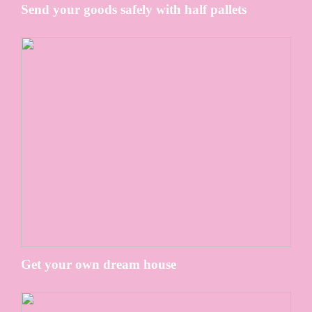
Send your goods safely with half pallets
Get your own dream house