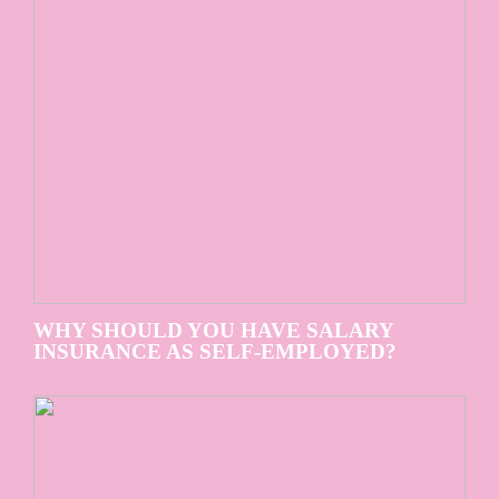
WHY SHOULD YOU HAVE SALARY
INSURANCE AS SELF-EMPLOYED?