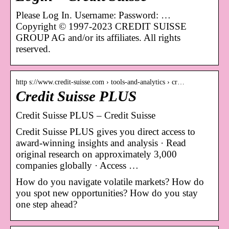
Please Log In. Username: Password: …
Copyright © 1997-2023 CREDIT SUISSE
GROUP AG and/or its affiliates. All rights
reserved.
http s://www.credit-suisse.com › tools-and-analytics › cr…
Credit Suisse PLUS
Credit Suisse PLUS – Credit Suisse
Credit Suisse PLUS gives you direct access to
award-winning insights and analysis · Read
original research on approximately 3,000
companies globally · Access …
How do you navigate volatile markets? How do
you spot new opportunities? How do you stay
one step ahead?