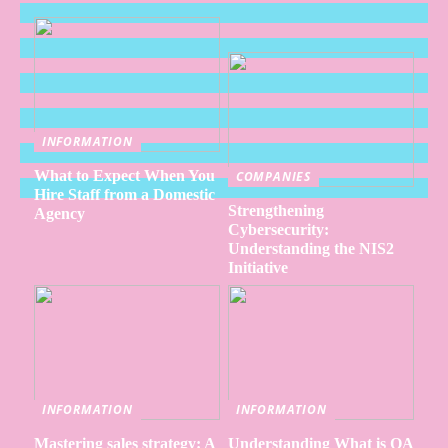
INFORMATION
What to Expect When You
COMPANIES
Hire Staff from a Domestic
Strengthening
Agency
Cybersecurity:
Understanding the NIS2
Initiative
INFORMATION
INFORMATION
Mastering sales strategy: A
Understanding What is QA