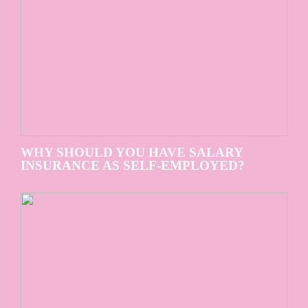
WHY SHOULD YOU HAVE SALARY
INSURANCE AS SELF-EMPLOYED?