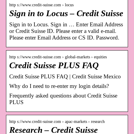
http s://www.credit-suisse.com › locus
Sign in to Locus – Credit Suisse
Sign in to Locus. Sign in … Enter Email Address
or Credit Suisse ID. Please enter a valid e-mail.
Please enter Email Address or CS ID. Password.
http s://www.credit-suisse.com › global-markets › equities
Credit Suisse PLUS FAQ
Credit Suisse PLUS FAQ | Credit Suisse Mexico
Why do I need to re-enter my login details?
Frequently asked questions about Credit Suisse
PLUS
http s://www.credit-suisse.com › apac-markets › research
Research – Credit Suisse