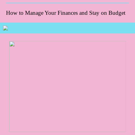
How to Manage Your Finances and Stay on Budget