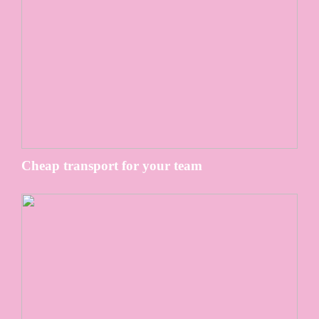
Cheap transport for your team