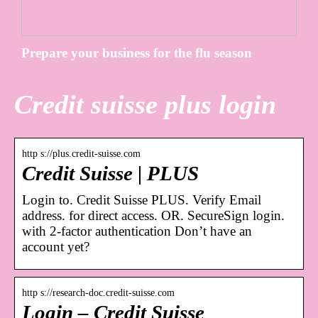
Prepare your business for the flu season
Credit suisse plus login
http s://plus.credit-suisse.com
Credit Suisse | PLUS
Login to. Credit Suisse PLUS. Verify Email
address. for direct access. OR. SecureSign login.
with 2-factor authentication Don’t have an
account yet?
http s://research-doc.credit-suisse.com
Login – Credit Suisse