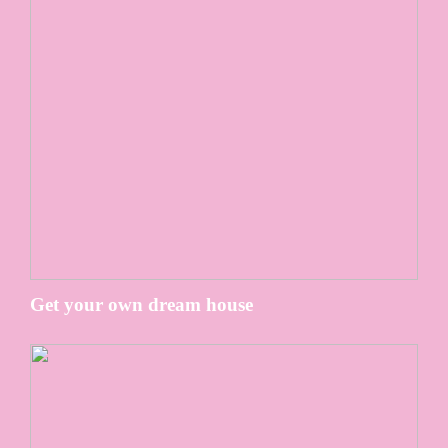
Get your own dream house