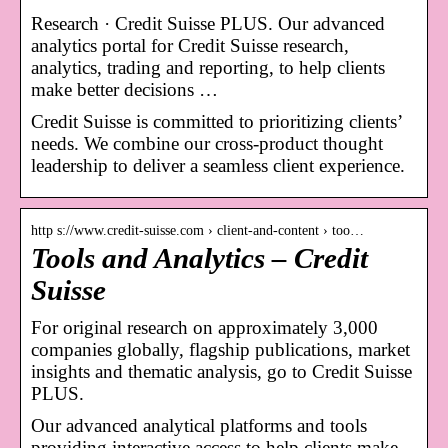
Research · Credit Suisse PLUS. Our advanced
analytics portal for Credit Suisse research,
analytics, trading and reporting, to help clients
make better decisions …
Credit Suisse is committed to prioritizing clients’
needs. We combine our cross-product thought
leadership to deliver a seamless client experience.
http s://www.credit-suisse.com › client-and-content › too…
Tools and Analytics – Credit
Suisse
For original research on approximately 3,000
companies globally, flagship publications, market
insights and thematic analysis, go to Credit Suisse
PLUS.
Our advanced analytical platforms and tools
providing interactive access to help clients make