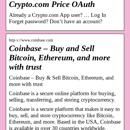
Crypto.com Price OAuth
Already a Crypto.com App user? … Log In
Forget password? Don’t have an account?
http s://www.coinbase.com
Coinbase – Buy and Sell
Bitcoin, Ethereum, and more
with trust
Coinbase – Buy & Sell Bitcoin, Ethereum, and
more with trust
Coinbase is a secure online platform for buying,
selling, transferring, and storing cryptocurrency.
Coinbase is a secure platform that makes it easy to
buy, sell, and store cryptocurrency like Bitcoin,
Ethereum, and more. Based in the USA, Coinbase
is available in over 30 countries worldwide.