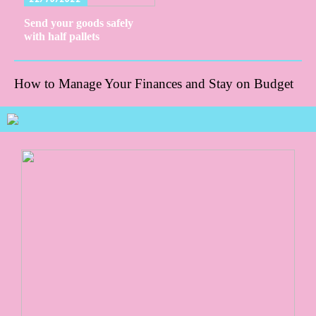
Send your goods safely
with half pallets
How to Manage Your Finances and Stay on Budget