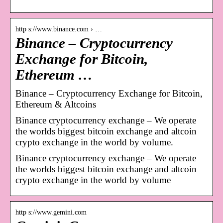
http s://www.binance.com › …
Binance – Cryptocurrency
Exchange for Bitcoin,
Ethereum …
Binance – Cryptocurrency Exchange for Bitcoin,
Ethereum & Altcoins
Binance cryptocurrency exchange – We operate
the worlds biggest bitcoin exchange and altcoin
crypto exchange in the world by volume.
Binance cryptocurrency exchange – We operate
the worlds biggest bitcoin exchange and altcoin
crypto exchange in the world by volume
http s://www.gemini.com