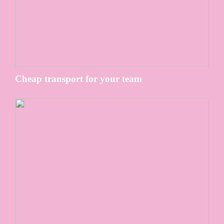
Cheap transport for your team