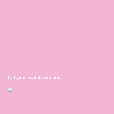
Get your own dream house