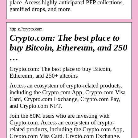
place. Access highly-anticipated PFP collections,
gamified drops, and more.
http s://crypto.com
Crypto.com: The best place to
buy Bitcoin, Ethereum, and 250
…
Crypto.com: The best place to buy Bitcoin,
Ethereum, and 250+ altcoins
Access an ecosystem of crypto-related products,
including the Crypto.com App, Crypto.com Visa
Card, Crypto.com Exchange, Crypto.com Pay,
and Crypto.com NFT.
Join the 80M users who are investing with
Crypto.com. Access an ecosystem of crypto-
related products, including the Crypto.com App,
Crypto.com Visa Card, Crypto.com Exchange,