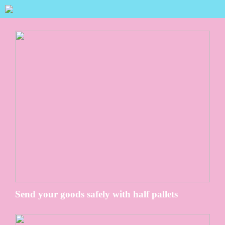
Send your goods safely with half pallets