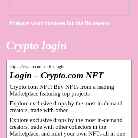
Prepare your business for the flu season
Crypto login
http s://crypto.com › nft › login
Login – Crypto.com NFT
Crypto.com NFT: Buy NFTs from a leading
Marketplace featuring top projects
Explore exclusive drops by the most in-demand
creators, trade with other …
Explore exclusive drops by the most in-demand
creators, trade with other collectors in the
Marketplace, and mint your own NFTs all in one