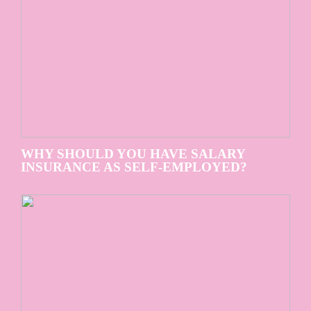
WHY SHOULD YOU HAVE SALARY
INSURANCE AS SELF-EMPLOYED?