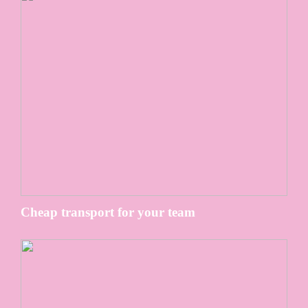
Cheap transport for your team