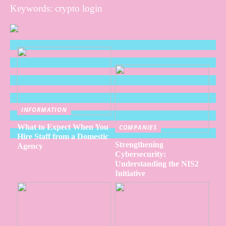
Keywords: crypto login
INFORMATION
What to Expect When You
COMPANIES
Hire Staff from a Domestic
Strengthening
Agency
Cybersecurity:
Understanding the NIS2
Initiative