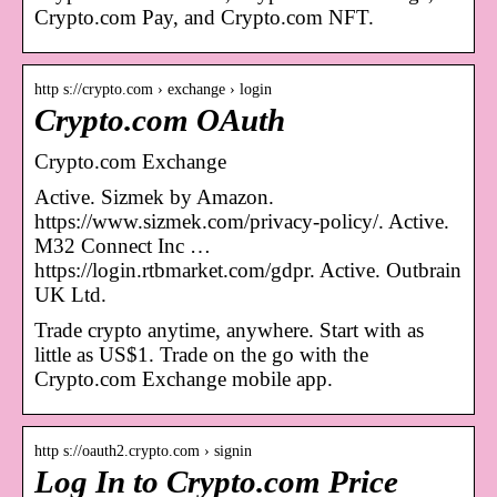
Crypto.com Pay, and Crypto.com NFT.
http s://crypto.com › exchange › login
Crypto.com OAuth
Crypto.com Exchange
Active. Sizmek by Amazon.
https://www.sizmek.com/privacy-policy/. Active.
M32 Connect Inc …
https://login.rtbmarket.com/gdpr. Active. Outbrain
UK Ltd.
Trade crypto anytime, anywhere. Start with as
little as US$1. Trade on the go with the
Crypto.com Exchange mobile app.
http s://oauth2.crypto.com › signin
Log In to Crypto.com Price