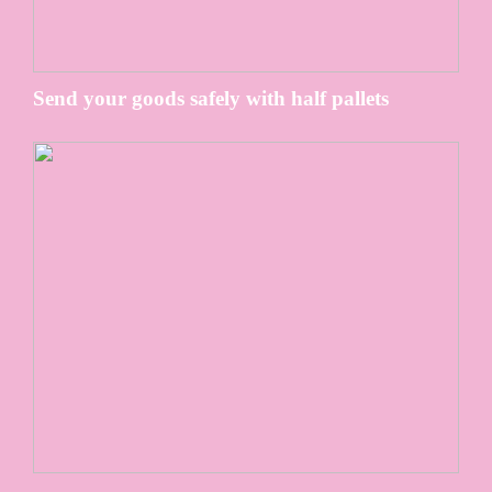
Send your goods safely with half pallets