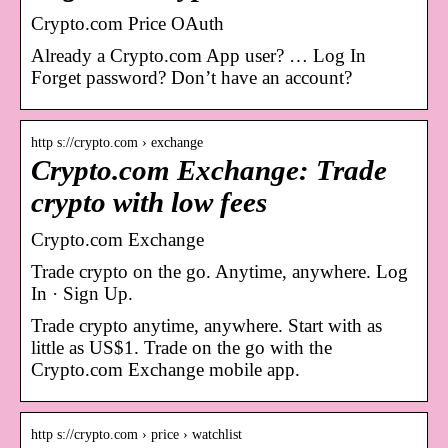
Crypto.com Price OAuth
Already a Crypto.com App user? … Log In
Forget password? Don’t have an account?
http s://crypto.com › exchange
Crypto.com Exchange: Trade
crypto with low fees
Crypto.com Exchange
Trade crypto on the go. Anytime, anywhere. Log
In · Sign Up.
Trade crypto anytime, anywhere. Start with as
little as US$1. Trade on the go with the
Crypto.com Exchange mobile app.
http s://crypto.com › price › watchlist