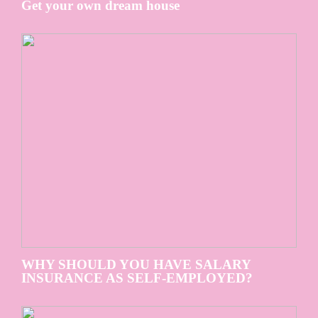
Get your own dream house
WHY SHOULD YOU HAVE SALARY
INSURANCE AS SELF-EMPLOYED?