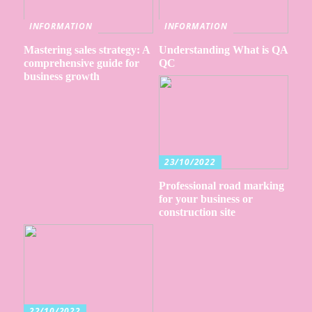
INFORMATION
INFORMATION
Mastering sales strategy: A
Understanding What is QA
comprehensive guide for
QC
business growth
23/10/2022
Professional road marking
for your business or
construction site
22/10/2022