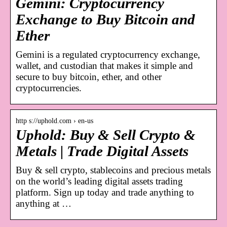
Gemini: Cryptocurrency
Exchange to Buy Bitcoin and
Ether
Gemini is a regulated cryptocurrency exchange,
wallet, and custodian that makes it simple and
secure to buy bitcoin, ether, and other
cryptocurrencies.
http s://uphold.com › en-us
Uphold: Buy & Sell Crypto &
Metals | Trade Digital Assets
Buy & sell crypto, stablecoins and precious metals
on the world’s leading digital assets trading
platform. Sign up today and trade anything to
anything at …