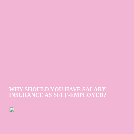
WHY SHOULD YOU HAVE SALARY
INSURANCE AS SELF-EMPLOYED?