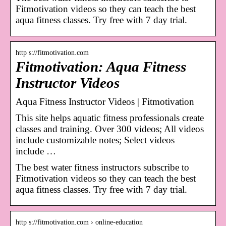
Fitmotivation videos so they can teach the best
aqua fitness classes. Try free with 7 day trial.
http s://fitmotivation.com
Fitmotivation: Aqua Fitness
Instructor Videos
Aqua Fitness Instructor Videos | Fitmotivation
This site helps aquatic fitness professionals create
classes and training. Over 300 videos; All videos
include customizable notes; Select videos
include …
The best water fitness instructors subscribe to
Fitmotivation videos so they can teach the best
aqua fitness classes. Try free with 7 day trial.
http s://fitmotivation.com › online-education