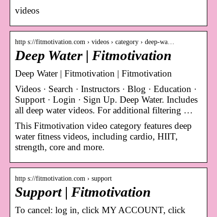
videos
http s://fitmotivation.com › videos › category › deep-wa…
Deep Water | Fitmotivation
Deep Water | Fitmotivation | Fitmotivation
Videos · Search · Instructors · Blog · Education ·
Support · Login · Sign Up. Deep Water. Includes
all deep water videos. For additional filtering …
This Fitmotivation video category features deep
water fitness videos, including cardio, HIIT,
strength, core and more.
http s://fitmotivation.com › support
Support | Fitmotivation
To cancel: log in, click MY ACCOUNT, click