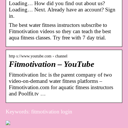
Loading… How did you find out about us?
Loading… Next. Already have an account? Sign
in.
The best water fitness instructors subscribe to
Fitmotivation videos so they can teach the best
aqua fitness classes. Try free with 7 day trial.
http s://www.youtube.com › channel
Fitmotivation – YouTube
Fitmotivation Inc is the parent company of two
video-on-demand water fitness platforms –
Fitmotivation.com for aquatic fitness instructors
and Poolfit.tv …
Keywords: fitmotivation login