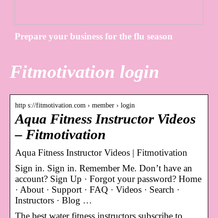
Prepare your business for the flu season
Fitmotivation login
http s://fitmotivation.com › member › login
Aqua Fitness Instructor Videos
– Fitmotivation
Aqua Fitness Instructor Videos | Fitmotivation
Sign in. Sign in. Remember Me. Don’t have an
account? Sign Up · Forgot your password? Home
· About · Support · FAQ · Videos · Search ·
Instructors · Blog …
The best water fitness instructors subscribe to