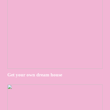
Get your own dream house