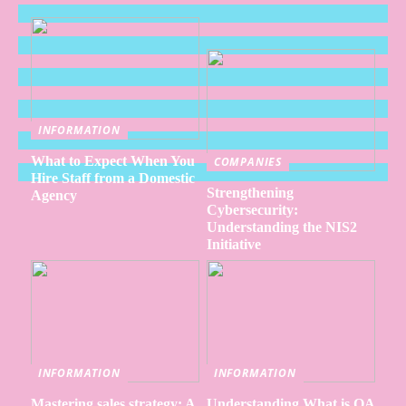
INFORMATION
What to Expect When You
COMPANIES
Hire Staff from a Domestic
Strengthening
Agency
Cybersecurity:
Understanding the NIS2
Initiative
INFORMATION
INFORMATION
Mastering sales strategy: A
Understanding What is QA