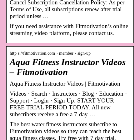
Cancel Subscription Cancellation Policy: As per
Terms of Use, all subscriptions renew after trial
period unless …
If you need assistance with Fitmotivation’s online
streaming video platform, please contact us.
http s://fitmotivation.com › member › sign-up
Aqua Fitness Instructor Videos
– Fitmotivation
Aqua Fitness Instructor Videos | Fitmotivation
Videos · Search · Instructors · Blog · Education ·
Support · Login · Sign Up. START YOUR
FREE TRIAL PERIOD TODAY. All new
subscribers receive a free a 7-day …
The best water fitness instructors subscribe to
Fitmotivation videos so they can teach the best
aqua fitness classes. Try free with 7 day trial.