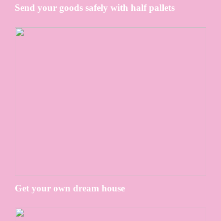
Send your goods safely with half pallets
Get your own dream house