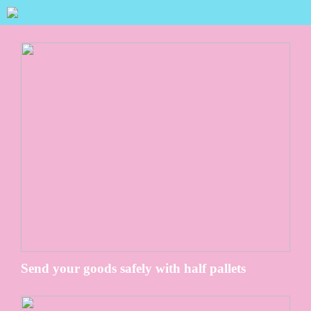
Send your goods safely with half pallets