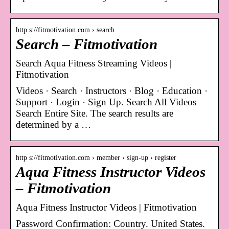
http s://fitmotivation.com › search
Search – Fitmotivation
Search Aqua Fitness Streaming Videos |
Fitmotivation
Videos · Search · Instructors · Blog · Education ·
Support · Login · Sign Up. Search All Videos
Search Entire Site. The search results are
determined by a …
http s://fitmotivation.com › member › sign-up › register
Aqua Fitness Instructor Videos
– Fitmotivation
Aqua Fitness Instructor Videos | Fitmotivation
Password Confirmation: Country. United States.