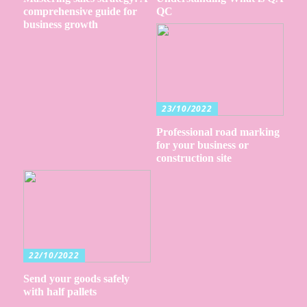
comprehensive guide for
QC
business growth
23/10/2022
Professional road marking
for your business or
construction site
22/10/2022
Send your goods safely
with half pallets