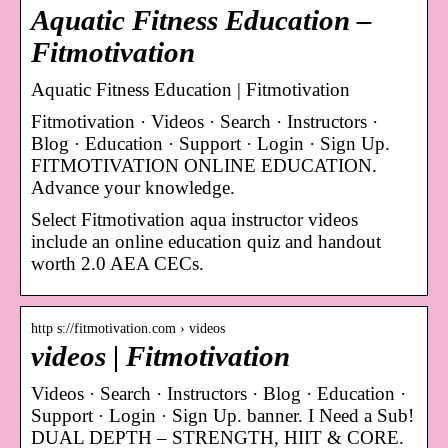
Aquatic Fitness Education –
Fitmotivation
Aquatic Fitness Education | Fitmotivation
Fitmotivation · Videos · Search · Instructors ·
Blog · Education · Support · Login · Sign Up.
FITMOTIVATION ONLINE EDUCATION.
Advance your knowledge.
Select Fitmotivation aqua instructor videos
include an online education quiz and handout
worth 2.0 AEA CECs.
http s://fitmotivation.com › videos
videos | Fitmotivation
Videos · Search · Instructors · Blog · Education ·
Support · Login · Sign Up. banner. I Need a Sub!
DUAL DEPTH – STRENGTH, HIIT & CORE.