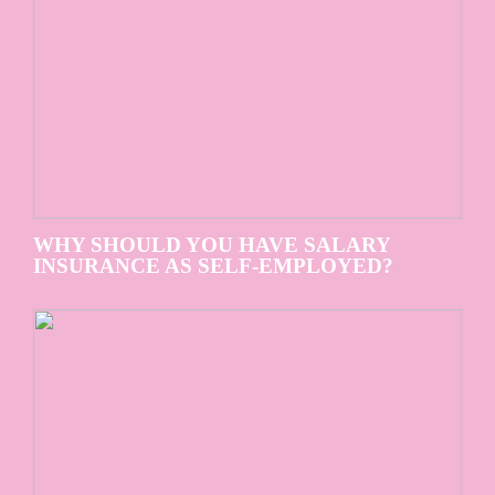
WHY SHOULD YOU HAVE SALARY
INSURANCE AS SELF-EMPLOYED?