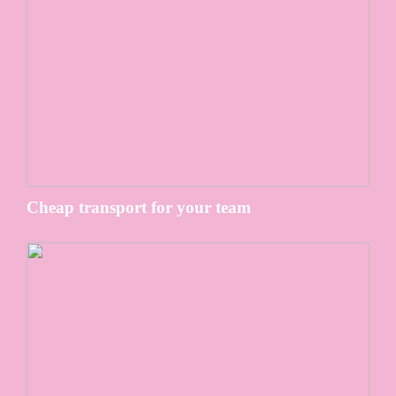
Cheap transport for your team