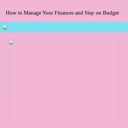
How to Manage Your Finances and Stay on Budget