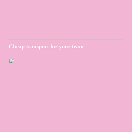
Cheap transport for your team