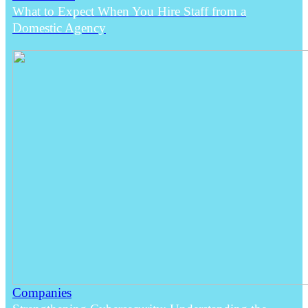
What to Expect When You Hire Staff from a
Domestic Agency
Companies