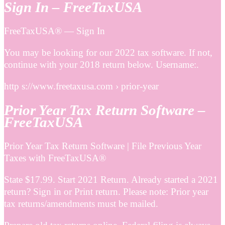
Sign In – FreeTaxUSA
FreeTaxUSA® — Sign In
You may be looking for our 2022 tax software. If not,
continue with your 2018 return below. Username:.
http s://www.freetaxusa.com › prior-year
Prior Year Tax Return Software –
FreeTaxUSA
Prior Year Tax Return Software | File Previous Year
Taxes with FreeTaxUSA®
State $17.99. Start 2021 Return. Already started a 2021
return? Sign in or Print return. Please note: Prior year
tax returns/amendments must be mailed.