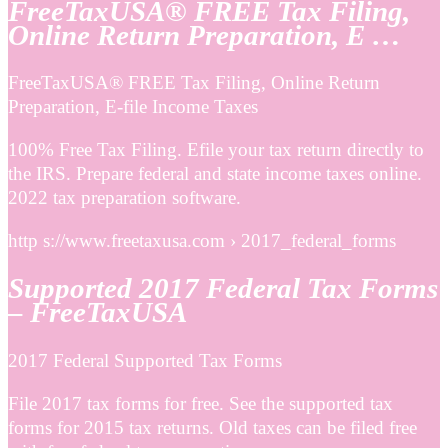
FreeTaxUSA® FREE Tax Filing,
Online Return Preparation, E …
FreeTaxUSA® FREE Tax Filing, Online Return
Preparation, E-file Income Taxes
100% Free Tax Filing. Efile your tax return directly to
the IRS. Prepare federal and state income taxes online.
2022 tax preparation software.
http s://www.freetaxusa.com › 2017_federal_forms
Supported 2017 Federal Tax Forms
– FreeTaxUSA
2017 Federal Supported Tax Forms
File 2017 tax forms for free. See the supported tax
forms for 2015 tax returns. Old taxes can be filed free