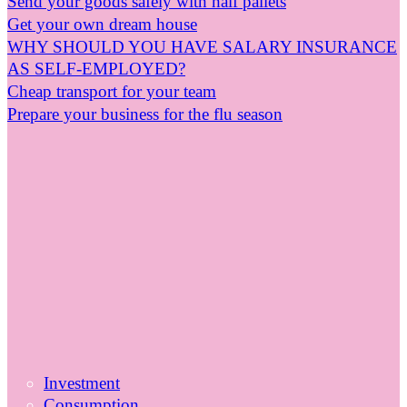
Send your goods safely with half pallets
Get your own dream house
WHY SHOULD YOU HAVE SALARY INSURANCE
AS SELF-EMPLOYED?
Cheap transport for your team
Prepare your business for the flu season
Investment
Consumption