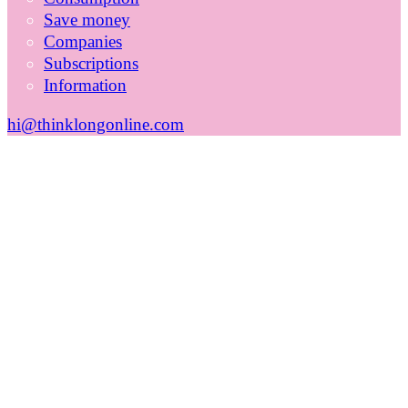
Save money
Companies
Subscriptions
Information
hi@thinklongonline.com