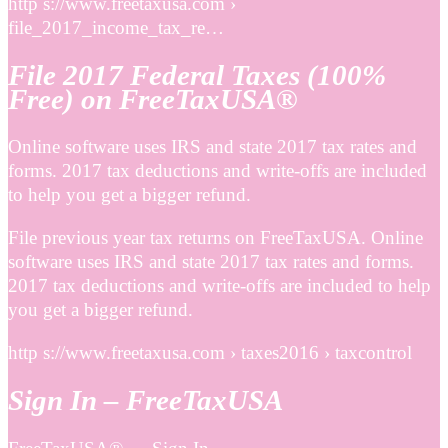
http s://www.freetaxusa.com ›
file_2017_income_tax_re…
File 2017 Federal Taxes (100%
Free) on FreeTaxUSA®
Online software uses IRS and state 2017 tax rates and
forms. 2017 tax deductions and write-offs are included
to help you get a bigger refund.
File previous year tax returns on FreeTaxUSA. Online
software uses IRS and state 2017 tax rates and forms.
2017 tax deductions and write-offs are included to help
you get a bigger refund.
http s://www.freetaxusa.com › taxes2016 › taxcontrol
Sign In – FreeTaxUSA