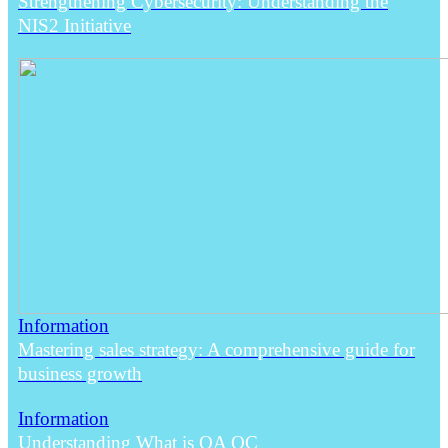
Strengthening Cybersecurity: Understanding the
NIS2 Initiative
Information
Mastering sales strategy: A comprehensive guide for
business growth
Information
Understanding What is QA QC