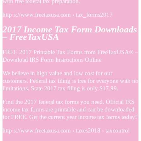
with free federal tax preparation.
http s://www.freetaxusa.com › tax_forms2017
2017 Income Tax Form Downloads
– FreeTaxUSA
FREE 2017 Printable Tax Forms from FreeTaxUSA® –
Download IRS Form Instructions Online
We believe in high value and low cost for our
customers. Federal tax filing is free for everyone with no
limitations. State 2017 tax filing is only $17.99.
Find the 2017 federal tax forms you need. Official IRS
income tax forms are printable and can be downloaded
for FREE. Get the current year income tax forms today!
http s://www.freetaxusa.com › taxes2018 › taxcontrol