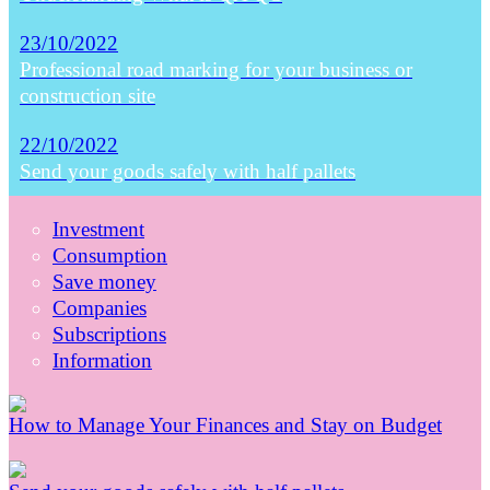
23/10/2022
Professional road marking for your business or
construction site
22/10/2022
Send your goods safely with half pallets
Investment
Consumption
Save money
Companies
Subscriptions
Information
How to Manage Your Finances and Stay on Budget