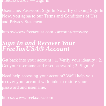
FreeTaxUSA® — Sign In
Username: Password: Sign In Now. By clicking Sign In
Now, you agree to our Terms and Conditions of Use
and Privacy Statement.
http s://www.freetaxusa.com › account-recovery
Sign In and Recover Your
FreeTaxUSA® Account
Get back into your account ; 1. Verify your identity ; 2.
Get your username and reset password ; 3. Sign in!
Need help accessing your account? We’ll help you
recover your account with links to restore your
password and username.
http s://www.freetaxusa.com