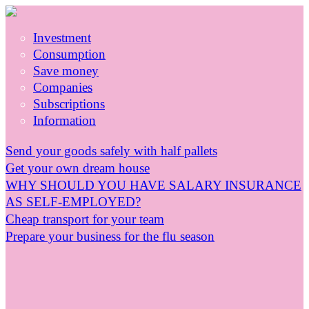
Investment
Consumption
Save money
Companies
Subscriptions
Information
Send your goods safely with half pallets
Get your own dream house
WHY SHOULD YOU HAVE SALARY INSURANCE
AS SELF-EMPLOYED?
Cheap transport for your team
Prepare your business for the flu season