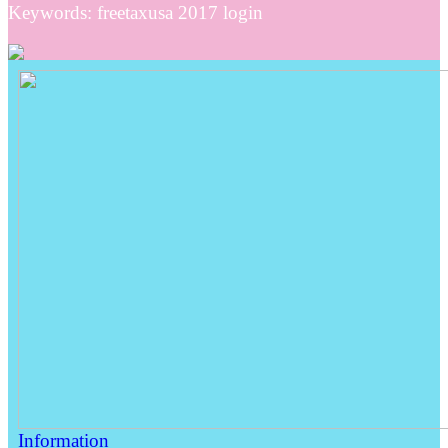
Keywords: freetaxusa 2017 login
Information