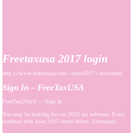
Freetaxusa 2017 login
http s://www.freetaxusa.com › taxes2017 › taxcontrol
Sign In – FreeTaxUSA
FreeTaxUSA® — Sign In
You may be looking for our 2022 tax software. If not,
continue with your 2017 return below. Username:.