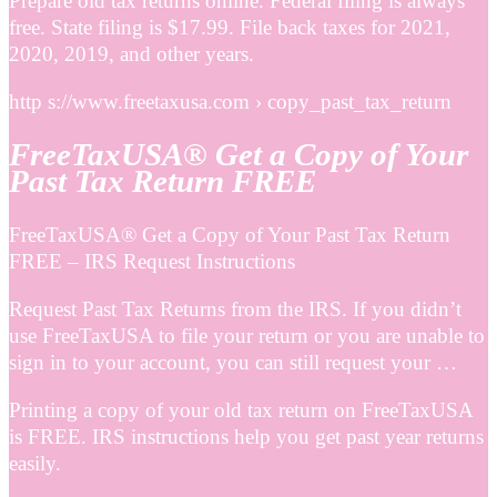
Prepare old tax returns online. Federal filing is always
free. State filing is $17.99. File back taxes for 2021,
2020, 2019, and other years.
http s://www.freetaxusa.com › copy_past_tax_return
FreeTaxUSA® Get a Copy of Your
Past Tax Return FREE
FreeTaxUSA® Get a Copy of Your Past Tax Return
FREE – IRS Request Instructions
Request Past Tax Returns from the IRS. If you didn’t
use FreeTaxUSA to file your return or you are unable to
sign in to your account, you can still request your …
Printing a copy of your old tax return on FreeTaxUSA
is FREE. IRS instructions help you get past year returns
easily.