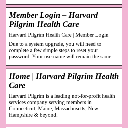
Member Login – Harvard
Pilgrim Health Care
Harvard Pilgrim Health Care | Member Login
Due to a system upgrade, you will need to
complete a few simple steps to reset your
password. Your username will remain the same.
Home | Harvard Pilgrim Health
Care
Harvard Pilgrim is a leading not-for-profit health
services company serving members in
Connecticut, Maine, Massachusetts, New
Hampshire & beyond.