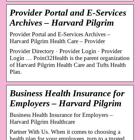
Provider Portal and E-Services
Archives – Harvard Pilgrim
Provider Portal and E-Services Archives –
Harvard Pilgrim Health Care – Provider
Provider Directory · Provider Login · Provider
Login … Point32Health is the parent organization
of Harvard Pilgrim Health Care and Tufts Health
Plan.
Business Health Insurance for
Employers – Harvard Pilgrim
Business Health Insurance for Employers –
Harvard Pilgrim Healthcare
Partner With Us. When it comes to choosing a
health plan for your employees, turn to a trusted