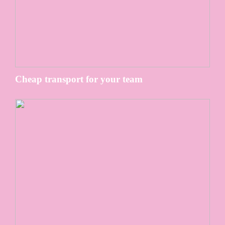
Cheap transport for your team