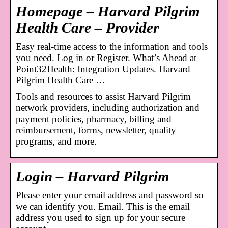
Homepage – Harvard Pilgrim
Health Care – Provider
Easy real-time access to the information and tools
you need. Log in or Register. What’s Ahead at
Point32Health: Integration Updates. Harvard
Pilgrim Health Care …
Tools and resources to assist Harvard Pilgrim
network providers, including authorization and
payment policies, pharmacy, billing and
reimbursement, forms, newsletter, quality
programs, and more.
Login – Harvard Pilgrim
Please enter your email address and password so
we can identify you. Email. This is the email
address you used to sign up for your secure