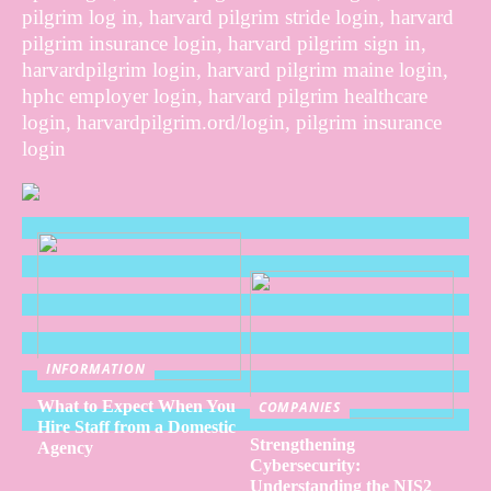
pilgrim log in, harvard pilgrim stride login, harvard
pilgrim insurance login, harvard pilgrim sign in,
harvardpilgrim login, harvard pilgrim maine login,
hphc employer login, harvard pilgrim healthcare
login, harvardpilgrim.ord/login, pilgrim insurance
login
INFORMATION
What to Expect When You
COMPANIES
Hire Staff from a Domestic
Strengthening
Agency
Cybersecurity:
Understanding the NIS2