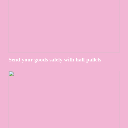
Send your goods safely with half pallets