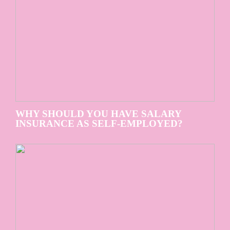
WHY SHOULD YOU HAVE SALARY
INSURANCE AS SELF-EMPLOYED?