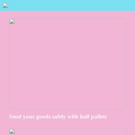
Send your goods safely with half pallets