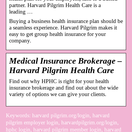
partner. Harvard Pilgrim Health Care is a
leading …
Buying a business health insurance plan should be
a seamless experience. Harvard Pilgrim makes it
easy to get group health insurance for your
company.
Medical Insurance Brokerage –
Harvard Pilgrim Health Care
Find out why HPHC is right for your health
insurance brokerage and find out about the wide
variety of options we can give your clients.
Keywords: harvard pilgrim.org/login, harvard
pilgrim employer login, harvardpilgrim.org/login,
hphc login, harvard pilgrim member login, harvard