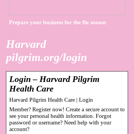
Prepare your business for the flu season
Harvard
pilgrim.org/login
Login – Harvard Pilgrim
Health Care
Harvard Pilgrim Health Care | Login
Member? Register now! Create a secure account to
see your personal health information. Forgot
password or username? Need help with your
account?