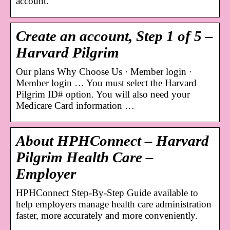
account.
Create an account, Step 1 of 5 –
Harvard Pilgrim
Our plans Why Choose Us · Member login ·
Member login … You must select the Harvard
Pilgrim ID# option. You will also need your
Medicare Card information …
About HPHConnect – Harvard
Pilgrim Health Care –
Employer
HPHConnect Step-By-Step Guide available to
help employers manage health care administration
faster, more accurately and more conveniently.