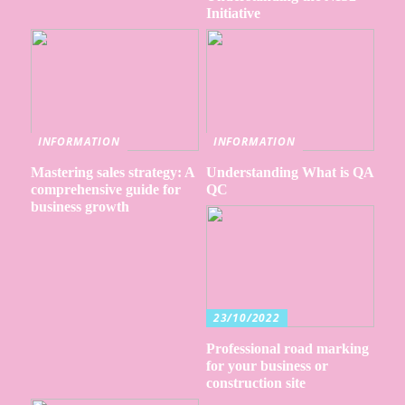
Initiative
INFORMATION
INFORMATION
Mastering sales strategy: A
Understanding What is QA
comprehensive guide for
QC
business growth
23/10/2022
Professional road marking
for your business or
construction site