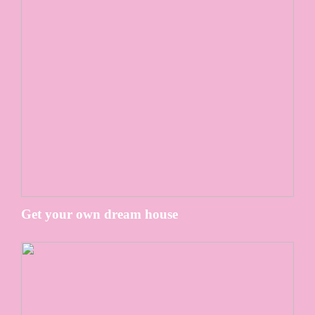
Get your own dream house