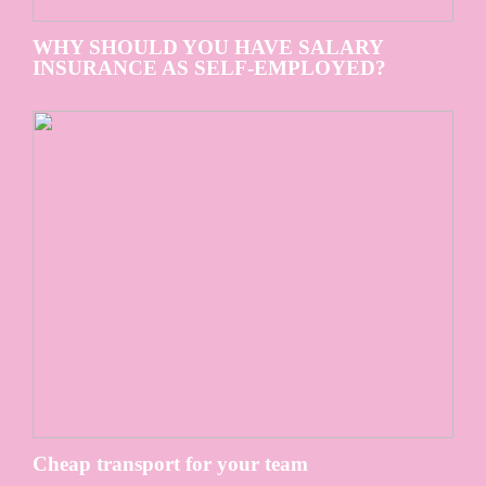
WHY SHOULD YOU HAVE SALARY
INSURANCE AS SELF-EMPLOYED?
Cheap transport for your team