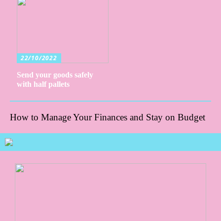
22/10/2022
Send your goods safely
with half pallets
How to Manage Your Finances and Stay on Budget