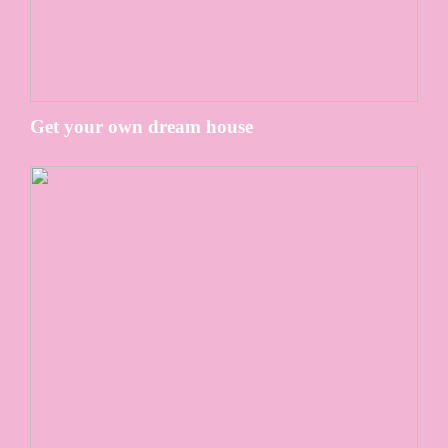
Get your own dream house