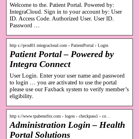
Welcome to the. Patient Portal. Powered by:
IntegraCloud. Sign in to your account by: User
ID. Access Code. Authorized User. User ID.
Password …
http s://prod01.integracloud.com › PatientPortal › Login
Patient Portal – Powered by
Integra Connect
User Login. Enter your user name and password
to login … you are activated to use the portal
please use our Faxback system to verify member’s
eligibility.
http s://www.tpabenefits.com › logon › checkpass1 › co…
Administration Login – Health
Portal Solutions