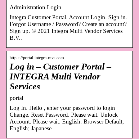
Administration Login
Integra Customer Portal. Account Login. Sign in.
Forgot Username / Password? Create an account?
Sign up. © 2021 Integra Multi Vendor Services
B.V..
http s://portal.integra-mvs.com
Log in – Customer Portal –
INTEGRA Multi Vendor
Services
portal
Log In. Hello , enter your password to login
Change. Reset Password. Please wait. Unlock
Account. Please wait. English. Browser Default;
English; Japanese …