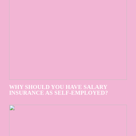
WHY SHOULD YOU HAVE SALARY
INSURANCE AS SELF-EMPLOYED?