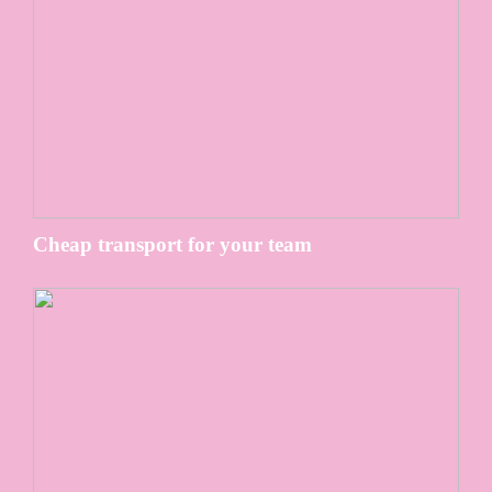
Cheap transport for your team