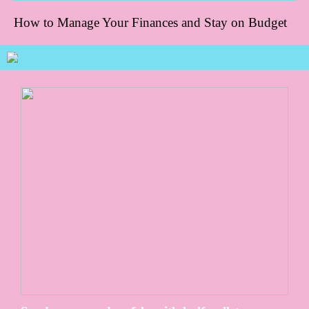
How to Manage Your Finances and Stay on Budget