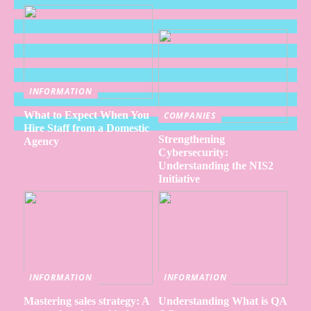
INFORMATION
What to Expect When You
COMPANIES
Hire Staff from a Domestic
Strengthening
Agency
Cybersecurity:
Understanding the NIS2
Initiative
INFORMATION
INFORMATION
Mastering sales strategy: A
Understanding What is QA