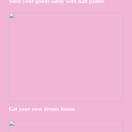
Send your goods safely with half pallets
Get your own dream house