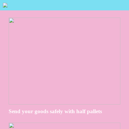
Send your goods safely with half pallets