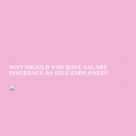
WHY SHOULD YOU HAVE SALARY
INSURANCE AS SELF-EMPLOYED?