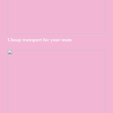
Cheap transport for your team