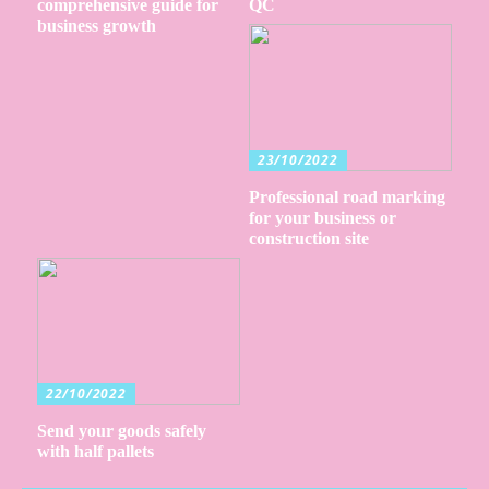
comprehensive guide for
QC
business growth
23/10/2022
Professional road marking
for your business or
construction site
22/10/2022
Send your goods safely
with half pallets