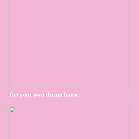
Get your own dream house