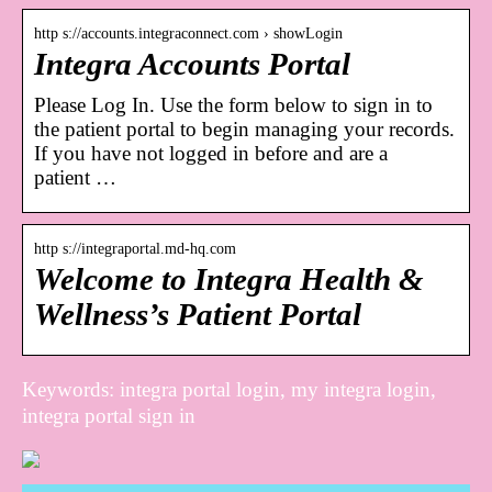
http s://accounts.integraconnect.com › showLogin
Integra Accounts Portal
Please Log In. Use the form below to sign in to
the patient portal to begin managing your records.
If you have not logged in before and are a
patient …
http s://integraportal.md-hq.com
Welcome to Integra Health &
Wellness’s Patient Portal
Keywords: integra portal login, my integra login,
integra portal sign in