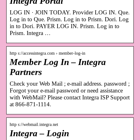
Integra Portal
LOG IN · JOIN TODAY. Provider LOG IN. Que.
Log in to Que. Prism. Log in to Prism. Dori. Log
in to Dori. PAYER LOG IN. Prism. Log in to
Prism. Integra …
http s://accessintegra.com › member-log-in
Member Log In – Integra
Partners
Check your Web Mail ; e-mail address. password ;
Forgot your e-mail password or need assistance
with WebMail? Please contact Integra ISP Support
at 866-871-1114.
http s://webmail.integra.net
Integra – Login