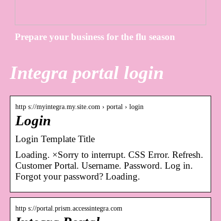
Prepare your business for the flu season
Integra portal login
http s://myintegra.my.site.com › portal › login
Login
Login Template Title
Loading. ×Sorry to interrupt. CSS Error. Refresh.
Customer Portal. Username. Password. Log in.
Forgot your password? Loading.
http s://portal.prism.accessintegra.com