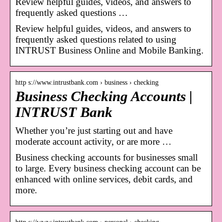
Review helpful guides, videos, and answers to
frequently asked questions …
Review helpful guides, videos, and answers to
frequently asked questions related to using
INTRUST Business Online and Mobile Banking.
http s://www.intrustbank.com › business › checking
Business Checking Accounts |
INTRUST Bank
Whether you’re just starting out and have
moderate account activity, or are more …
Business checking accounts for businesses small
to large. Every business checking account can be
enhanced with online services, debit cards, and
more.