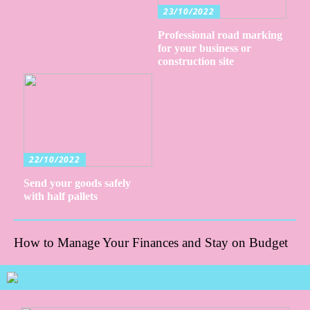
23/10/2022
Professional road marking
for your business or
construction site
22/10/2022
Send your goods safely
with half pallets
How to Manage Your Finances and Stay on Budget