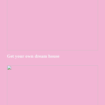
Get your own dream house