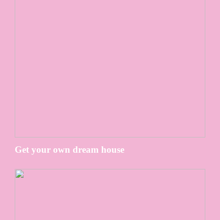
Get your own dream house