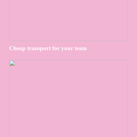
Cheap transport for your team