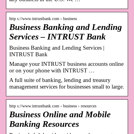
http s://www.intrustbank.com › business
Business Banking and Lending
Services – INTRUST Bank
Business Banking and Lending Services |
INTRUST Bank
Manage your INTRUST business accounts online
or on your phone with INTRUST …
A full suite of banking, lending and treasury
management services for businesses small to large.
http s://www.intrustbank.com › business › resources
Business Online and Mobile
Banking Resources