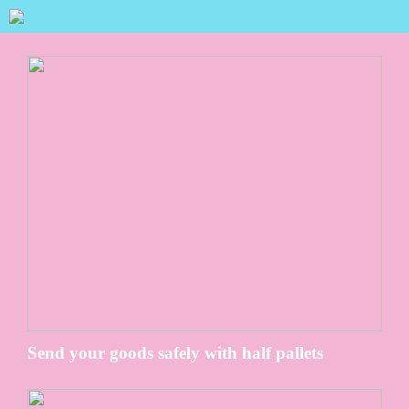
Send your goods safely with half pallets