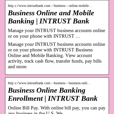
http s://www.intrustbank.com › business › online-mobile…
Business Online and Mobile
Banking | INTRUST Bank
Manage your INTRUST business accounts online
or on your phone with INTRUST …
Manage your INTRUST business accounts online
or on your phone with INTRUST Business
Online and Mobile Banking. View account
activity, track cash flow, transfer funds, pay bills
and more.
http s://www.intrustbank.com › business › business-onli…
Business Online Banking
Enrollment | INTRUST Bank
Online Bill Pay. With online bill pay, you can pay
any business in the U.S. We …