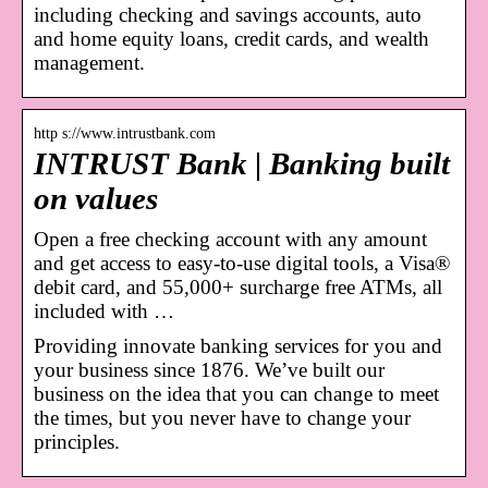
including checking and savings accounts, auto
and home equity loans, credit cards, and wealth
management.
http s://www.intrustbank.com
INTRUST Bank | Banking built
on values
Open a free checking account with any amount
and get access to easy-to-use digital tools, a Visa®
debit card, and 55,000+ surcharge free ATMs, all
included with …
Providing innovate banking services for you and
your business since 1876. We’ve built our
business on the idea that you can change to meet
the times, but you never have to change your
principles.