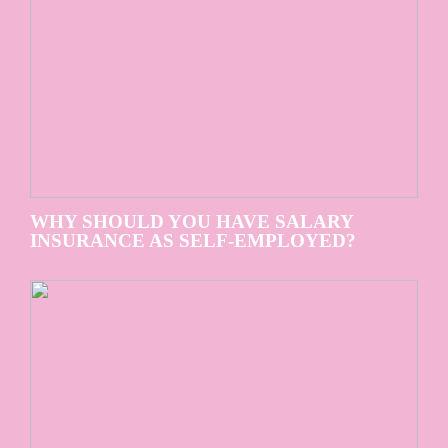
WHY SHOULD YOU HAVE SALARY
INSURANCE AS SELF-EMPLOYED?