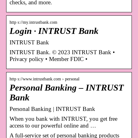
checks, and more.
http s://my.intrustbank.com
Login · INTRUST Bank
INTRUST Bank
INTRUST Bank. © 2023 INTRUST Bank •
Privacy policy • Member FDIC •
http s://www.intrustbank.com › personal
Personal Banking – INTRUST
Bank
Personal Banking | INTRUST Bank
When you bank with INTRUST, you get free
access to our powerful online and …
A full-service set of personal banking products