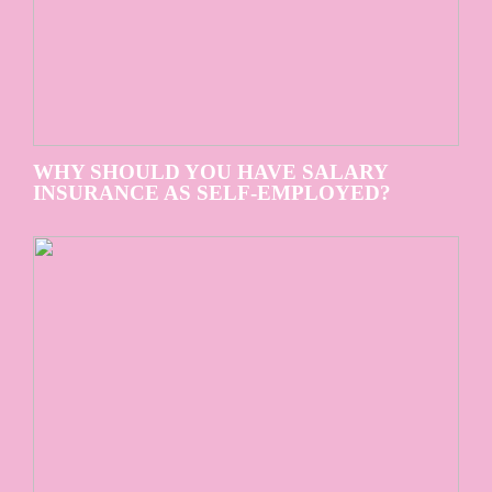
WHY SHOULD YOU HAVE SALARY
INSURANCE AS SELF-EMPLOYED?