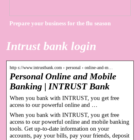
Prepare your business for the flu season
Intrust bank login
http s://www.intrustbank.com › personal › online-and-m…
Personal Online and Mobile
Banking | INTRUST Bank
When you bank with INTRUST, you get free
access to our powerful online and …
When you bank with INTRUST, you get free
access to our powerful online and mobile banking
tools. Get up-to-date information on your
accounts, pay your bills, pay your friends, deposit