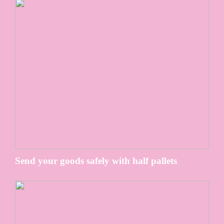
Send your goods safely with half pallets