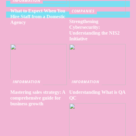
INFORMATION
What to Expect When You
COMPANIES
Hire Staff from a Domestic
Strengthening
Agency
Cybersecurity:
Understanding the NIS2
Initiative
INFORMATION
INFORMATION
Mastering sales strategy: A
Understanding What is QA
comprehensive guide for
QC
business growth