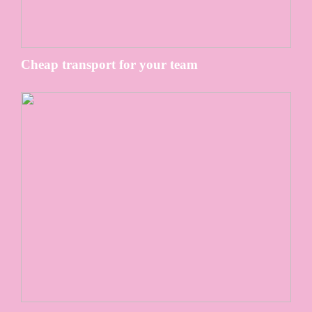
Cheap transport for your team