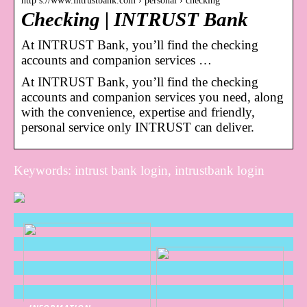
http s://www.intrustbank.com › personal › checking
Checking | INTRUST Bank
At INTRUST Bank, you’ll find the checking
accounts and companion services …
At INTRUST Bank, you’ll find the checking
accounts and companion services you need, along
with the convenience, expertise and friendly,
personal service only INTRUST can deliver.
Keywords: intrust bank login, intrustbank login