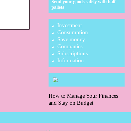
Send your goods safely with half
pallets
Investment
Consumption
Save money
Companies
Subscriptions
Information
How to Manage Your Finances
and Stay on Budget