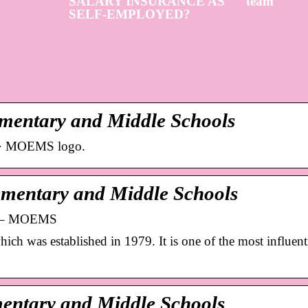
SALARY INSURANCE AS
team
SELF-EMPLOYED?
mentary and Middle Schools
s · MOEMS logo.
mentary and Middle Schools
ls – MOEMS
s established in 1979. It is one of the most influenti
mentary and Middle Schools