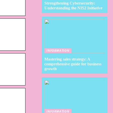
Strengthening Cybersecurity:
Understanding the NIS2 Initiative
INFORMATION
Mastering sales strategy: A
comprehensive guide for business
growth
INFORMATION