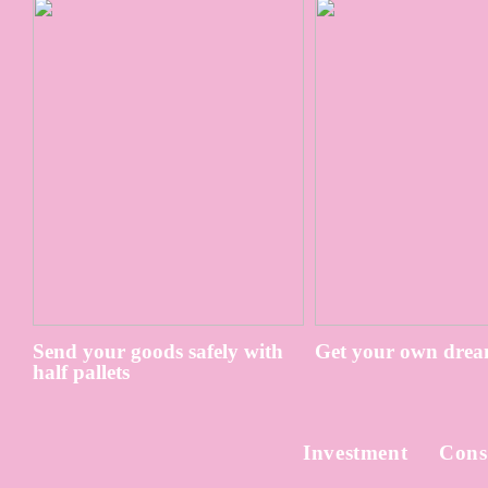
Send your goods safely with
Get your own drea
half pallets
Investment
Cons