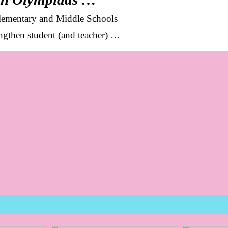
ementary and Middle Schools
engthen student (and teacher) …