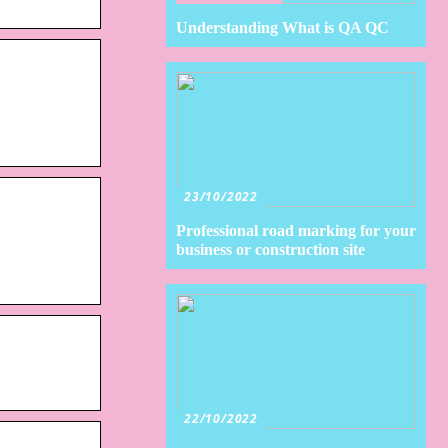
Understanding What is QA QC
23/10/2022
Professional road marking for your
business or construction site
22/10/2022