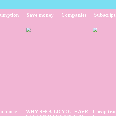
umption
Save money
Companies
Subscript
m house
WHY SHOULD YOU HAVE
Cheap tran