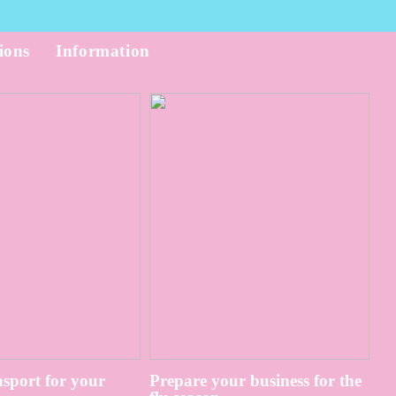
ions
Information
sport for your
Prepare your business for the