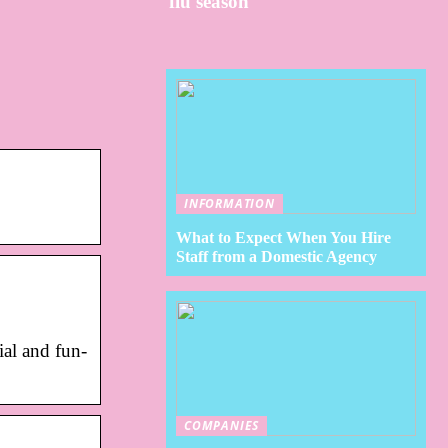
flu season
INFORMATION
What to Expect When You Hire
Staff from a Domestic Agency
al and fun-
COMPANIES