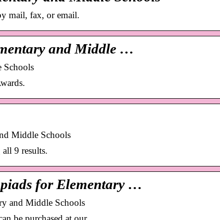
 mail, fax, or email.
ementary and Middle …
e Schools
wards.
nd Middle Schools
l 9 results.
piads for Elementary …
ry and Middle Schools
 can be purchased at our …