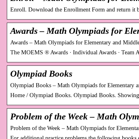
Enroll. Download the Enrollment Form and return it by
Awards – Math Olympiads for El
Awards – Math Olympiads for Elementary and Middl
The MOEMS ® Awards · Individual Awards · Team A
Olympiad Books
Olympiad Books – Math Olympiads for Elementary a
Home / Olympiad Books. Olympiad Books. Showing al
Problem of the Week – Math Olym
Problem of the Week – Math Olympiads for Elementa
For additional practice problems the following books