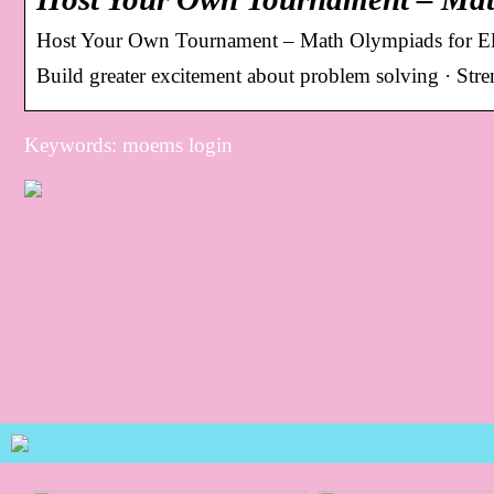
Host Your Own Tournament – Math Olympiads for El
Build greater excitement about problem solving · Str
Keywords: moems login