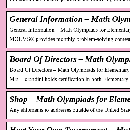
General Information – Math Olym
General Information – Math Olympiads for Elementa
MOEMS® provides monthly problem-solving contests
Board Of Directors – Math Olymp
Board Of Directors – Math Olympiads for Elementar
Mrs. Lorandini holds certification in both Elementar
Shop – Math Olympiads for Eleme
Any shipments to addresses outside of the United Stat
Host Your Own Tournament – Ma