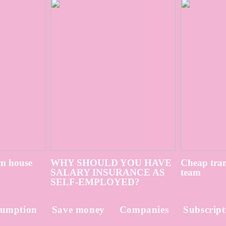
m house
WHY SHOULD YOU HAVE
Cheap tran
SALARY INSURANCE AS
team
SELF-EMPLOYED?
umption
Save money
Companies
Subscript