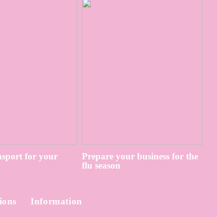
sport for your
Prepare your business for the
flu season
ions
Information