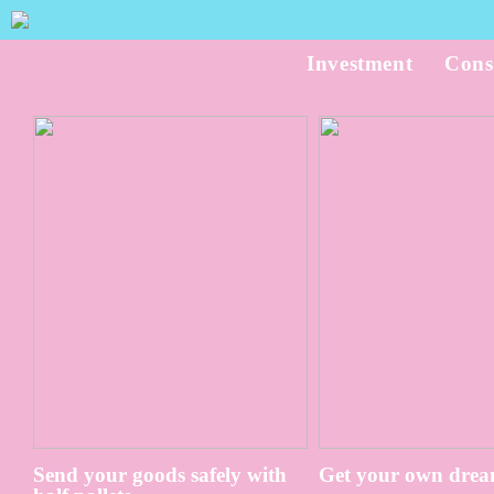
Investment
Cons
Send your goods safely with
Get your own drea