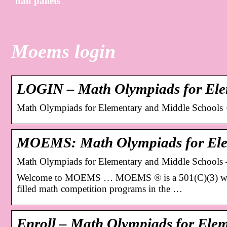
half pallets
Moems login
LOGIN – Math Olympiads for Ele
Math Olympiads for Elementary and Middle School
MOEMS: Math Olympiads for Ele
Math Olympiads for Elementary and Middle Schoo
Welcome to MOEMS … MOEMS ® is a 501(C)(3) which wa
filled math competition programs in the …
Enroll – Math Olympiads for Ele