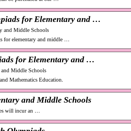
piads for Elementary and …
ry and Middle Schools
 for elementary and middle …
iads for Elementary and …
y and Middle Schools
y and Mathematics Education.
ntary and Middle Schools
es will incur an …
th Olympiads …