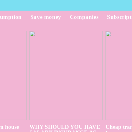
umption
Save money
Companies
Subscript
m house
WHY SHOULD YOU HAVE
Cheap tran