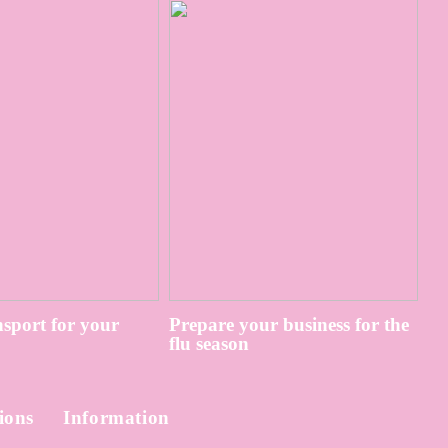
sport for your
Prepare your business for the
flu season
ions
Information