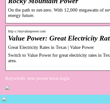
Rocky Mountain Power
On the path to net-zero. With 12,000 megawatts of ne
energy future.
http s://myvaluepower.com
Value Power: Great Electricity Rat
Great Electricity Rates in Texas | Value Power
Switch to Value Power for great electricity rates in Te
area.
Keywords: new power texas login