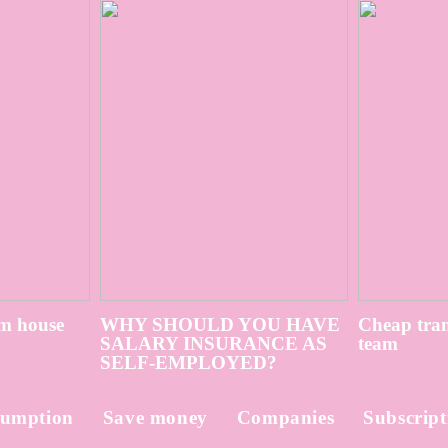
m house
WHY SHOULD YOU HAVE
Cheap tran
SALARY INSURANCE AS
team
SELF-EMPLOYED?
umption
Save money
Companies
Subscript