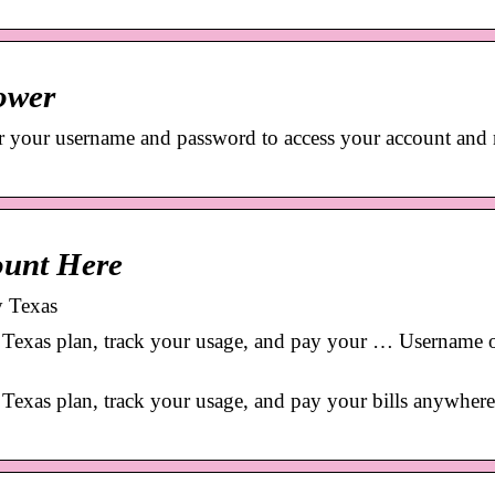
ower
r your username and password to access your account and
ount Here
y Texas
exas plan, track your usage, and pay your … Username 
xas plan, track your usage, and pay your bills anywhere