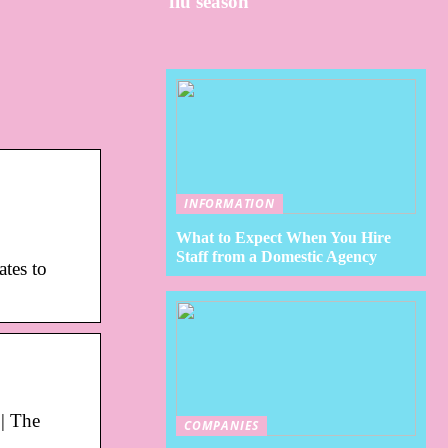
flu season
INFORMATION
What to Expect When You Hire
Staff from a Domestic Agency
ates to
| The
COMPANIES