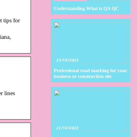
Understanding What is QA QC
 tips for
iana,
23/10/2022
Professional road marking for your
business or construction site
r lines
22/10/2022