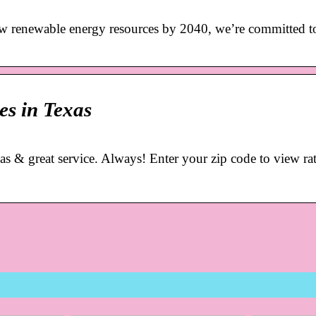
w renewable energy resources by 2040, we’re committed to
es in Texas
xas & great service. Always! Enter your zip code to view ra