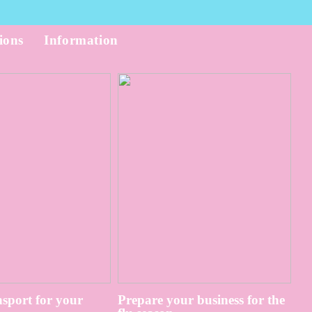
ions
Information
sport for your
Prepare your business for the