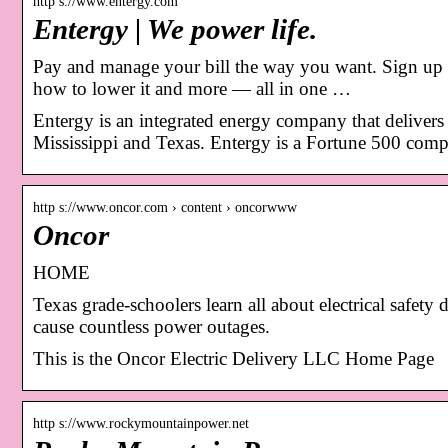
http s://www.entergy.com
Entergy | We power life.
Pay and manage your bill the way you want. Sign up fo
how to lower it and more — all in one …
Entergy is an integrated energy company that delivers e
Mississippi and Texas. Entergy is a Fortune 500 com
http s://www.oncor.com › content › oncorwww
Oncor
HOME
Texas grade-schoolers learn all about electrical safet
cause countless power outages.
This is the Oncor Electric Delivery LLC Home Page
http s://www.rockymountainpower.net