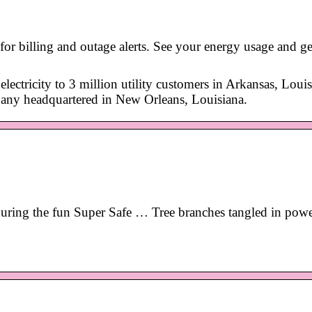
r billing and outage alerts. See your energy usage and get
lectricity to 3 million utility customers in Arkansas, Louis
pany headquartered in New Orleans, Louisiana.
y during the fun Super Safe … Tree branches tangled in powe