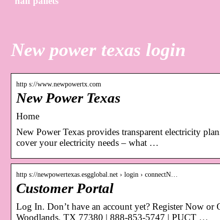
half pallets
New power texas login
http s://www.newpowertx.com
New Power Texas
Home
New Power Texas provides transparent electricity plan
cover your electricity needs – what …
http s://newpowertexas.esgglobal.net › login › connectN…
Customer Portal
Log In. Don’t have an account yet? Register Now or
Woodlands, TX 77380 | 888-853-5747 | PUCT …