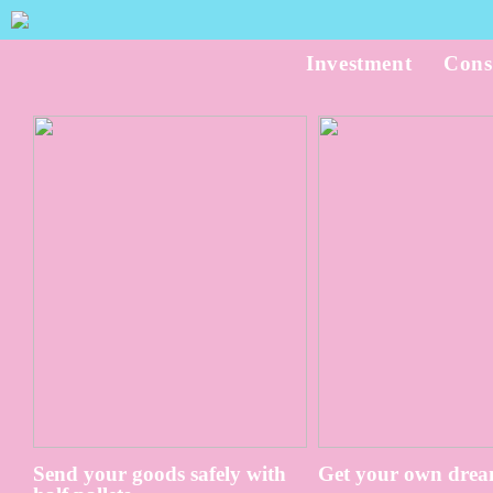
Investment
Cons
Send your goods safely with
Get your own drea