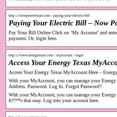
http s://nowpowertexas.com › paying-your-electric-bill
Paying Your Electric Bill – Now P
Pay Your Bill Online Click on ‘My Account’ and ente
payment. Or, login here.
http s://www.energytexas.com › myaccount › login
Access Your Energy Texas MyAcc
Access Your Energy Texas MyAccount Here – Energ
With your MyAccount, you can manage your Energy T
Address. Password. Log In. Forgot Password?
With your MyAccount, you can manage your Energy Te
It??™s that easy. Log into your account here.