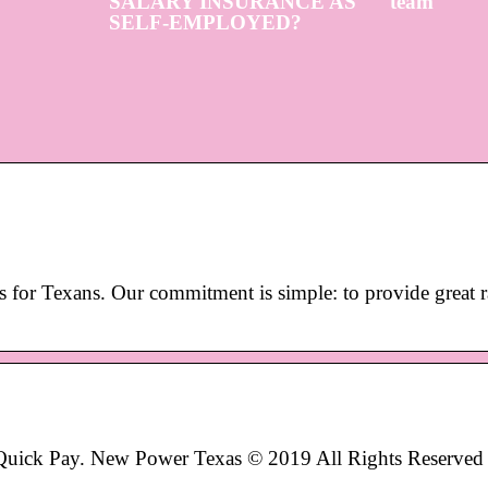
SALARY INSURANCE AS
team
SELF-EMPLOYED?
s for Texans. Our commitment is simple: to provide great r
 Quick Pay. New Power Texas © 2019 All Rights Reserved 