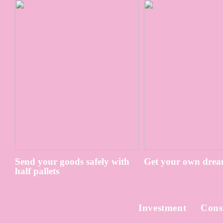
Send your goods safely with
Get your own drea
half pallets
Investment
Cons