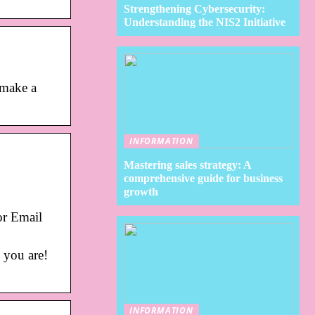
Strengthening Cybersecurity:
Understanding the NIS2 Initiative
 make a
INFORMATION
Mastering sales strategy: A
comprehensive guide for business
growth
or Email
 you are!
INFORMATION