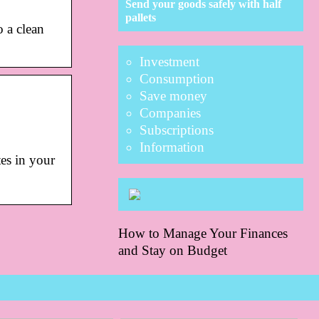
Send your goods safely with half
pallets
 a clean
Investment
Consumption
Save money
Companies
Subscriptions
Information
tes in your
How to Manage Your Finances
and Stay on Budget