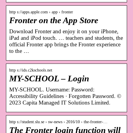
http s://apps.apple.com › app › fronter
Fronter on the App Store
Download Fronter and enjoy it on your iPhone,
iPad and iPod touch. … teachers and students, the
official Fronter app brings the Fronter experience
to the …
http s://ids.c2kschools.net
MY-SCHOOL – Login
MY-SCHOOL. Username: Password:
Accessibility Guidelines · Forgotten Password. ©
2023 Capita Managed IT Solutions Limited.
http s://student.slu.se › sw-news › 2016/10 › the-fronter-…
The Fronter login function will