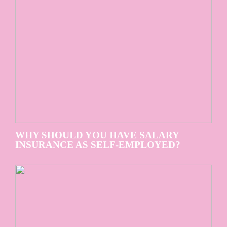
WHY SHOULD YOU HAVE SALARY
INSURANCE AS SELF-EMPLOYED?