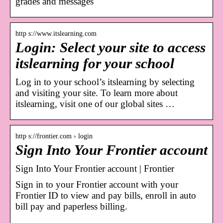
grades and messages
http s://www.itslearning.com
Login: Select your site to access
itslearning for your school
Log in to your school’s itslearning by selecting
and visiting your site. To learn more about
itslearning, visit one of our global sites …
http s://frontier.com › login
Sign Into Your Frontier account
Sign Into Your Frontier account | Frontier
Sign in to your Frontier account with your
Frontier ID to view and pay bills, enroll in auto
bill pay and paperless billing.