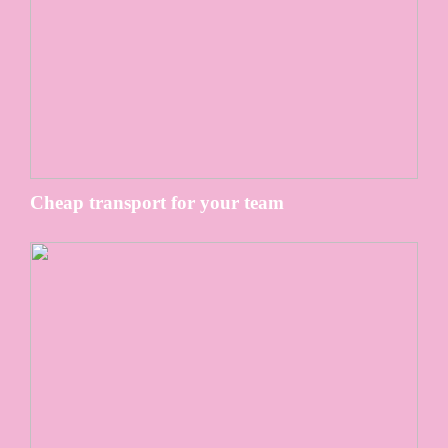
Cheap transport for your team