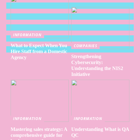
INFORMATION
What to Expect When You
COMPANIES
Hire Staff from a Domestic
Strengthening
Agency
Cybersecurity:
Understanding the NIS2
Initiative
INFORMATION
INFORMATION
Mastering sales strategy: A
Understanding What is QA
comprehensive guide for
QC