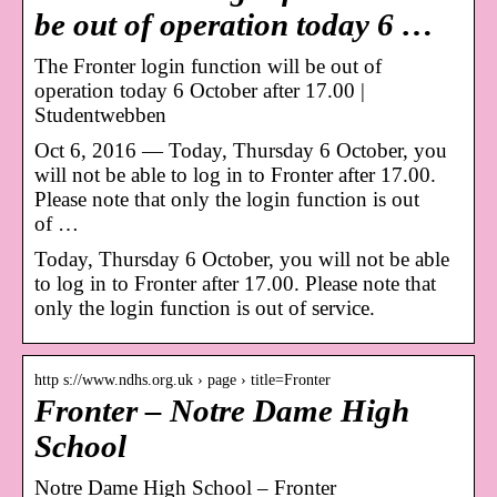
be out of operation today 6 …
The Fronter login function will be out of
operation today 6 October after 17.00 |
Studentwebben
Oct 6, 2016 — Today, Thursday 6 October, you
will not be able to log in to Fronter after 17.00.
Please note that only the login function is out
of …
Today, Thursday 6 October, you will not be able
to log in to Fronter after 17.00. Please note that
only the login function is out of service.
http s://www.ndhs.org.uk › page › title=Fronter
Fronter – Notre Dame High
School
Notre Dame High School – Fronter