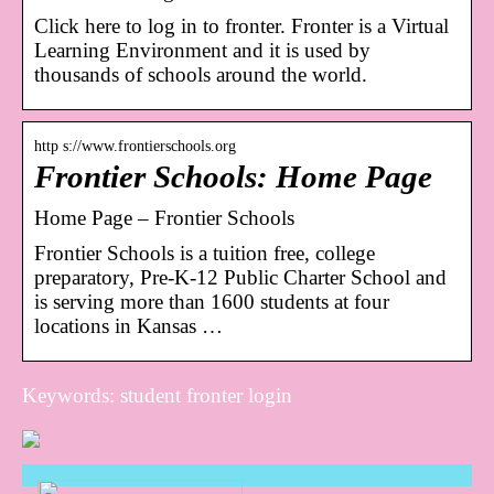
Click here to log in to fronter. Fronter is a Virtual
Learning Environment and it is used by
thousands of schools around the world.
http s://www.frontierschools.org
Frontier Schools: Home Page
Home Page – Frontier Schools
Frontier Schools is a tuition free, college
preparatory, Pre-K-12 Public Charter School and
is serving more than 1600 students at four
locations in Kansas …
Keywords: student fronter login