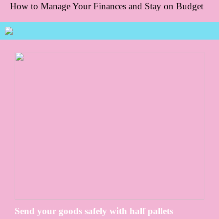
How to Manage Your Finances and Stay on Budget
Send your goods safely with half pallets