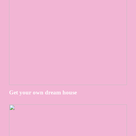
Get your own dream house