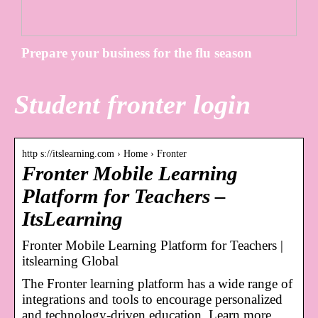
Prepare your business for the flu season
Student fronter login
http s://itslearning.com › Home › Fronter
Fronter Mobile Learning
Platform for Teachers –
ItsLearning
Fronter Mobile Learning Platform for Teachers |
itslearning Global
The Fronter learning platform has a wide range of
integrations and tools to encourage personalized
and technology-driven education. Learn more