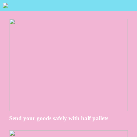
Send your goods safely with half pallets