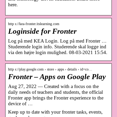
here.
http s://kea-fronter.itslearning.com
Loginside for Fronter
Log på med KEA Login. Log på med Fronter …
Studerende login info. Studerende skal logge ind
via den højre login mulighed. 08-03-2021 15:54.
http s://play.google.com › store › apps › details › id=co…
Fronter – Apps on Google Play
Aug 27, 2022 — Created with a focus on the
daily needs of teachers and students, the official
Fronter app brings the Fronter experience to the
device of …
Keep up to date with your fronter tasks, events,