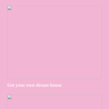
Get your own dream house