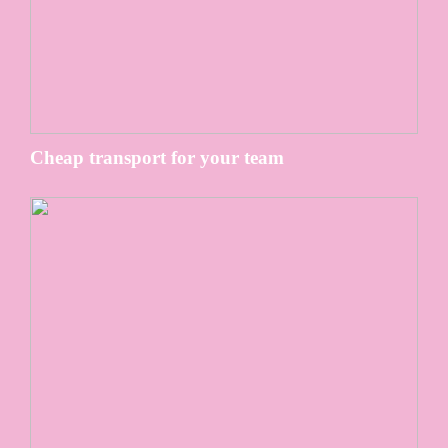
Cheap transport for your team