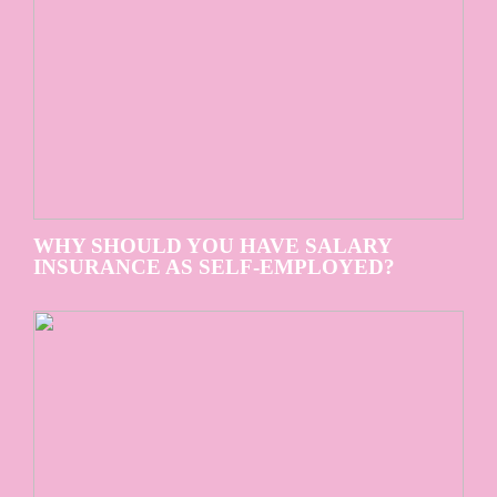
WHY SHOULD YOU HAVE SALARY
INSURANCE AS SELF-EMPLOYED?