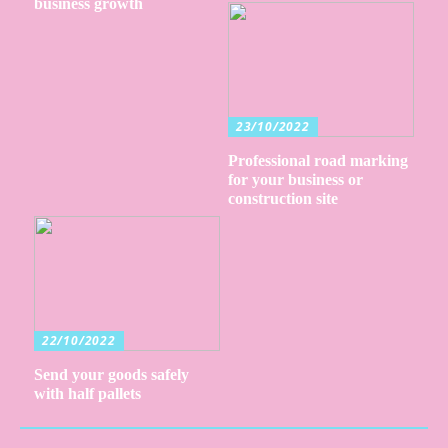
business growth
23/10/2022
Professional road marking
for your business or
construction site
22/10/2022
Send your goods safely
with half pallets