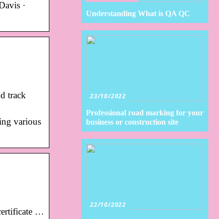
Davis ·
Understanding What is QA QC
d track
23/10/2022
Professional road marking for your
ing various
business or construction site
22/10/2022
ertificate …