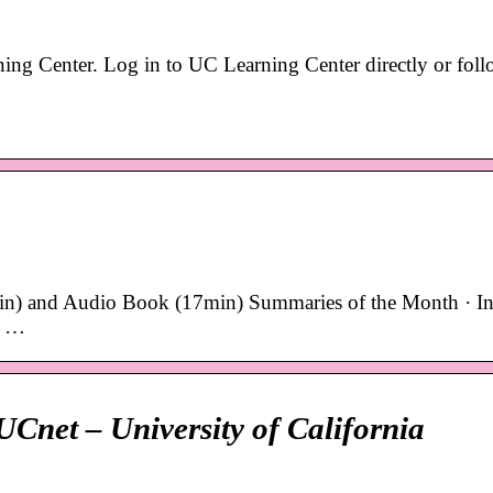
ng Center. Log in to UC Learning Center directly or foll
n) and Audio Book (17min) Summaries of the Month · In
r …
Cnet – University of California