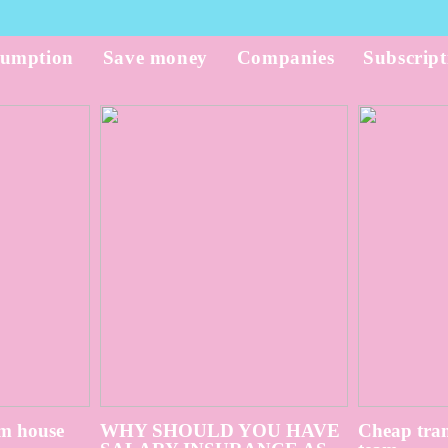
umption
Save money
Companies
Subscript
m house
WHY SHOULD YOU HAVE
Cheap tran