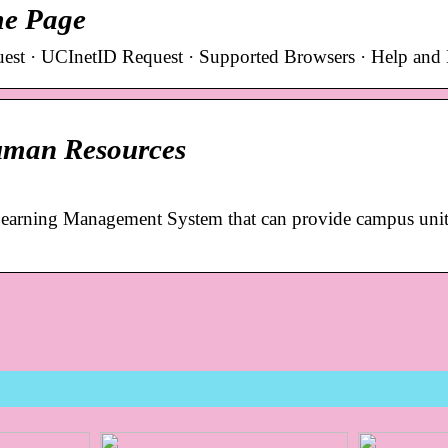
me Page
est · UCInetID Request · Supported Browsers · Help and
uman Resources
earning Management System that can provide campus unit