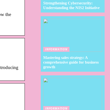
Strengthening Cybersecurity:
Understanding the NIS2 Initiative
ow the
INFORMATION
Mastering sales strategy: A
comprehensive guide for business
growth
troducing
INFORMATION