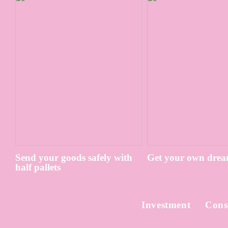
Send your goods safely with
Get your own drea
half pallets
Investment
Cons