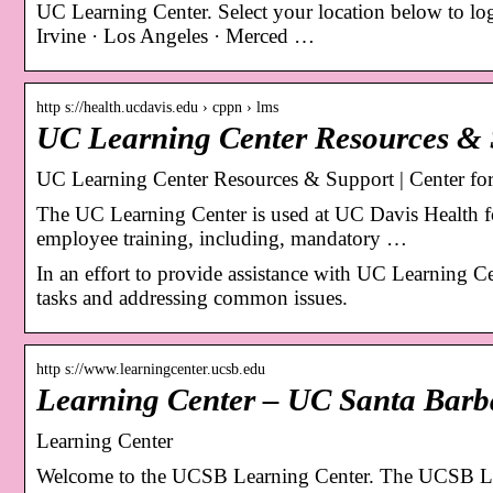
UC Learning Center. Select your location below to log
Irvine · Los Angeles · Merced …
http s://health.ucdavis.edu › cppn › lms
UC Learning Center Resources & 
UC Learning Center Resources & Support | Center for 
The UC Learning Center is used at UC Davis Health f
employee training, including, mandatory …
In an effort to provide assistance with UC Learning 
tasks and addressing common issues.
http s://www.learningcenter.ucsb.edu
Learning Center – UC Santa Barb
Learning Center
Welcome to the UCSB Learning Center. The UCSB Learn