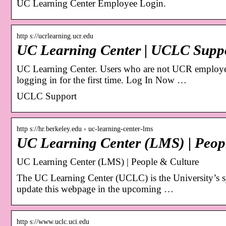
UC Learning Center Employee Login.
http s://ucrlearning.ucr.edu
UC Learning Center | UCLC Supp
UC Learning Center. Users who are not UCR employee
logging in for the first time. Log In Now …
UCLC Support
http s://hr.berkeley.edu › uc-learning-center-lms
UC Learning Center (LMS) | Peop
UC Learning Center (LMS) | People & Culture
The UC Learning Center (UCLC) is the University’s 
update this webpage in the upcoming …
http s://www.uclc.uci.edu