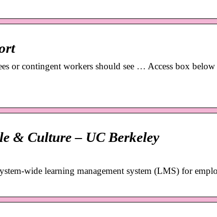
ort
s or contingent workers should see … Access box below 
le & Culture – UC Berkeley
system-wide learning management system (LMS) for emplo