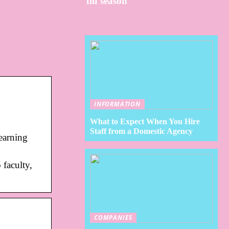
flu season
INFORMATION
What to Expect When You Hire
Staff from a Domestic Agency
earning
 faculty,
COMPANIES