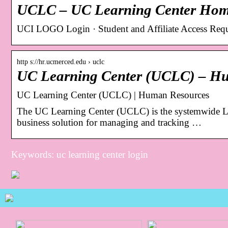
UCLC – UC Learning Center Ho
UCI LOGO Login · Student and Affiliate Access Requ
http s://hr.ucmerced.edu › uclc
UC Learning Center (UCLC) – H
UC Learning Center (UCLC) | Human Resources
The UC Learning Center (UCLC) is the systemwide L
business solution for managing and tracking …
Keywords: uc learning center login