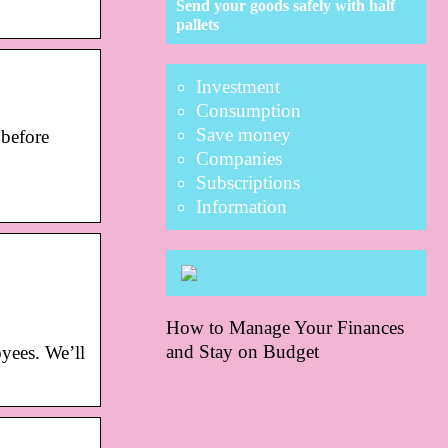
Send your goods safely with half
pallets
Investment
Consumption
Save money
before
Companies
Subscriptions
Information
How to Manage Your Finances
and Stay on Budget
yees. We’ll