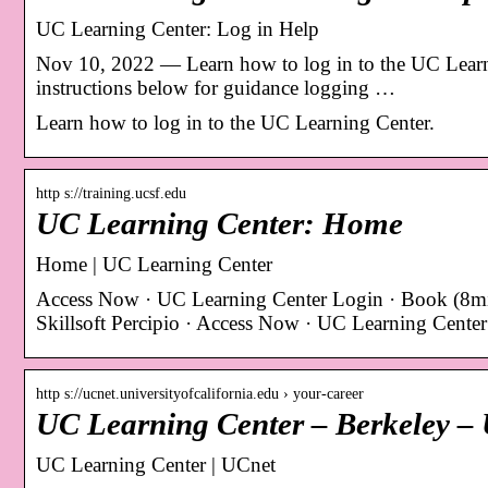
UC Learning Center: Log in Help
Nov 10, 2022 — Learn how to log in to the UC Learni
instructions below for guidance logging …
Learn how to log in to the UC Learning Center.
http s://training.ucsf.edu
UC Learning Center: Home
Home | UC Learning Center
Access Now · UC Learning Center Login · Book (8mi
Skillsoft Percipio · Access Now · UC Learning Cente
http s://ucnet.universityofcalifornia.edu › your-career
UC Learning Center – Berkeley – U
UC Learning Center | UCnet