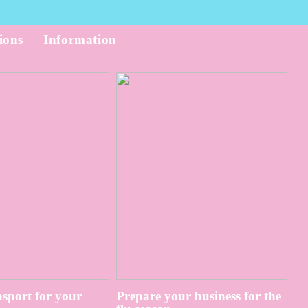
ions
Information
sport for your
Prepare your business for the