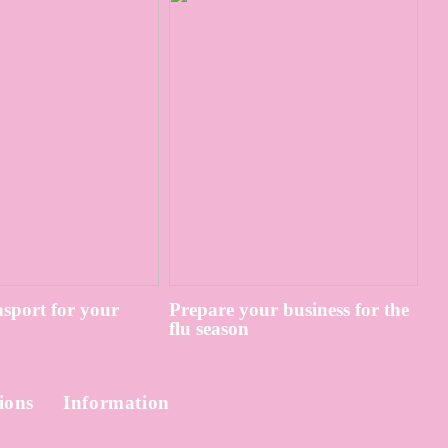
sport for your
Prepare your business for the
flu season
ions
Information