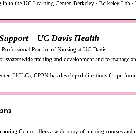
 in to the UC Learning Center. Berkeley · Berkeley Lab · 
Support – UC Davis Health
Professional Practice of Nursing at UC Davis
or systemwide training and development and to manage an
Center (UCLC); CPPN has developed directions for perform
ara
ing Center offers a wide array of training courses and c