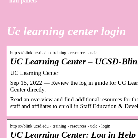
half pallets
Uc learning center login
http s://blink.ucsd.edu › training › resources › uclc
UC Learning Center – UCSD-Blin
UC Learning Center
Sep 15, 2022 — Review the log in guide for UC Learn
Center directly.
Read an overview and find additional resources for th
staff and affiliates to enroll in Staff Education & Dev
http s://blink.ucsd.edu › training › resources › uclc › login
UC Learning Center: Log in Hel