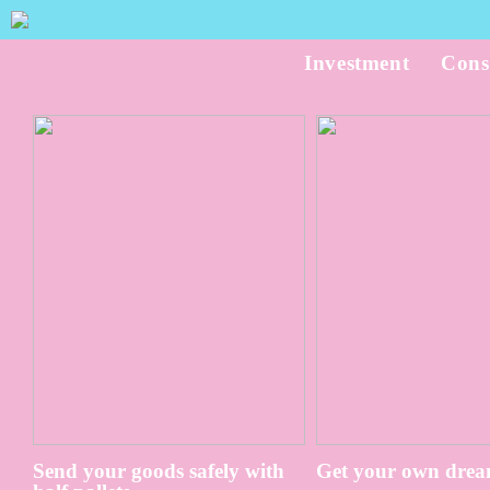
Investment
Cons
Send your goods safely with
Get your own drea