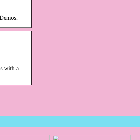
 Demos.
s with a