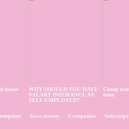
m house
WHY SHOULD YOU HAVE
Cheap tran
SALARY INSURANCE AS
team
SELF-EMPLOYED?
umption
Save money
Companies
Subscript