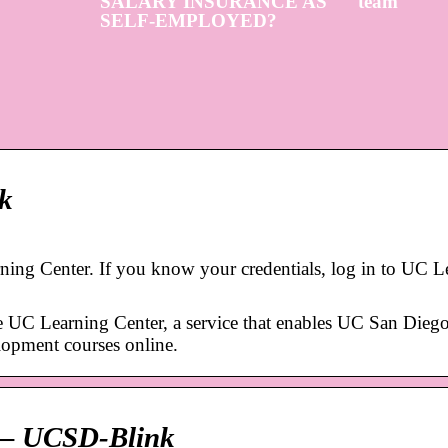
SALARY INSURANCE AS
team
SELF-EMPLOYED?
k
ing Center. If you know your credentials, log in to UC L
e UC Learning Center, a service that enables UC San Diego
elopment courses online.
p – UCSD-Blink